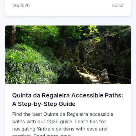
1/6/2026
Editor
Quinta da Regaleira Accessible Paths:
A Step-by-Step Guide
Find the best Quinta da Regaleira accessible
paths with our 2026 guide. Learn tips for
navigating Sintra's gardens with ease and