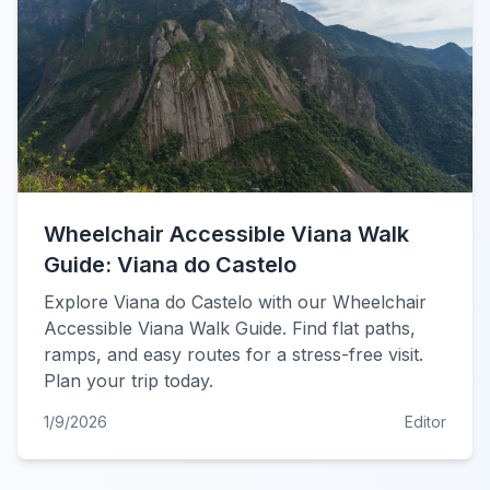
Wheelchair Accessible Viana Walk
Guide: Viana do Castelo
Explore Viana do Castelo with our Wheelchair
Accessible Viana Walk Guide. Find flat paths,
ramps, and easy routes for a stress-free visit.
Plan your trip today.
1/9/2026
Editor