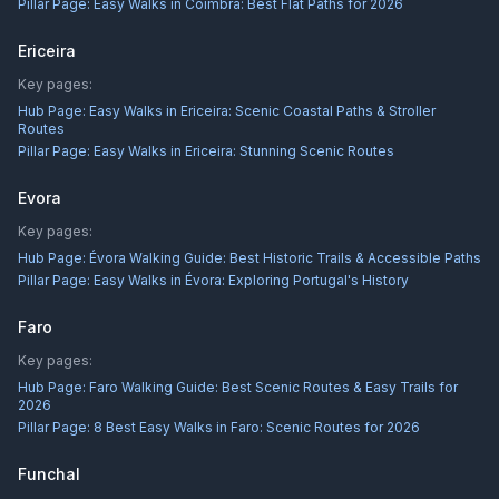
Pillar Page:
Easy Walks in Coimbra: Best Flat Paths for 2026
Ericeira
Key pages:
Hub Page:
Easy Walks in Ericeira: Scenic Coastal Paths & Stroller
Routes
Pillar Page:
Easy Walks in Ericeira: Stunning Scenic Routes
Evora
Key pages:
Hub Page:
Évora Walking Guide: Best Historic Trails & Accessible Paths
Pillar Page:
Easy Walks in Évora: Exploring Portugal's History
Faro
Key pages:
Hub Page:
Faro Walking Guide: Best Scenic Routes & Easy Trails for
2026
Pillar Page:
8 Best Easy Walks in Faro: Scenic Routes for 2026
Funchal