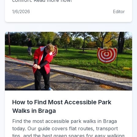
comfort. Read more now!
1/6/2026
Editor
How to Find Most Accessible Park
Walks in Braga
Find the most accessible park walks in Braga
today. Our guide covers flat routes, transport
tips, and the best green spaces for easy walking