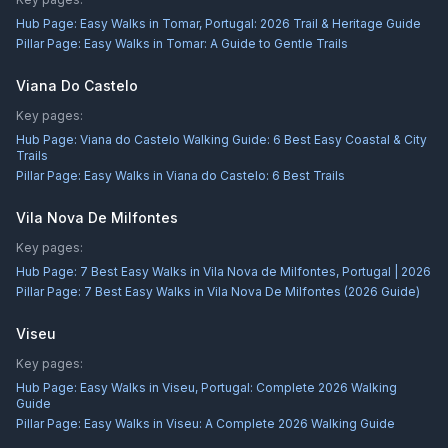
Hub Page:
Easy Walks in Tomar, Portugal: 2026 Trail & Heritage Guide
Pillar Page:
Easy Walks in Tomar: A Guide to Gentle Trails
Viana Do Castelo
Key pages:
Hub Page:
Viana do Castelo Walking Guide: 6 Best Easy Coastal & City
Trails
Pillar Page:
Easy Walks in Viana do Castelo: 6 Best Trails
Vila Nova De Milfontes
Key pages:
Hub Page:
7 Best Easy Walks in Vila Nova de Milfontes, Portugal | 2026
Pillar Page:
7 Best Easy Walks in Vila Nova De Milfontes (2026 Guide)
Viseu
Key pages:
Hub Page:
Easy Walks in Viseu, Portugal: Complete 2026 Walking
Guide
Pillar Page:
Easy Walks in Viseu: A Complete 2026 Walking Guide