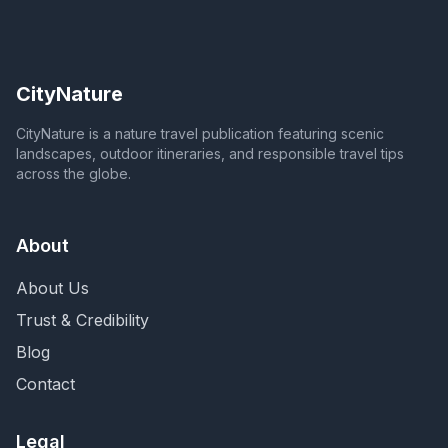
CityNature
CityNature is a nature travel publication featuring scenic
landscapes, outdoor itineraries, and responsible travel tips
across the globe.
About
About Us
Trust & Credibility
Blog
Contact
Legal