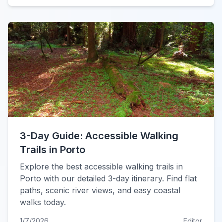
3-Day Guide: Accessible Walking
Trails in Porto
Explore the best accessible walking trails in
Porto with our detailed 3-day itinerary. Find flat
paths, scenic river views, and easy coastal
walks today.
1/7/2026
Editor