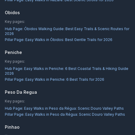
Obidos
Key pages:
Hub Page:
Óbidos Walking Guide: Best Easy Trails & Scenic Routes for
2026
Pillar Page:
Easy Walks in Óbidos: Best Gentle Trails for 2026
Peniche
Key pages:
Hub Page:
Easy Walks in Peniche: 6 Best Coastal Trails & Hiking Guide
2026
Pillar Page:
Easy Walks in Peniche: 6 Best Trails for 2026
Peso Da Regua
Key pages:
Hub Page:
Easy Walks in Peso da Régua: Scenic Douro Valley Paths
Pillar Page:
Easy Walks in Peso da Régua: Scenic Douro Valley Paths
Pinhao