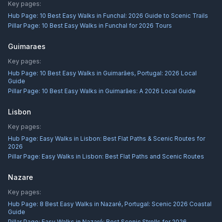
Key pages:
Hub Page:
10 Best Easy Walks in Funchal: 2026 Guide to Scenic Trails
Pillar Page:
10 Best Easy Walks in Funchal for 2026 Tours
Guimaraes
Key pages:
Hub Page:
10 Best Easy Walks in Guimarães, Portugal: 2026 Local
Guide
Pillar Page:
10 Best Easy Walks in Guimarães: A 2026 Local Guide
Lisbon
Key pages:
Hub Page:
Easy Walks in Lisbon: Best Flat Paths & Scenic Routes for
2026
Pillar Page:
Easy Walks in Lisbon: Best Flat Paths and Scenic Routes
Nazare
Key pages:
Hub Page:
8 Best Easy Walks in Nazaré, Portugal: Scenic 2026 Coastal
Guide
Pillar Page:
Easy Walks in Nazaré: Best Scenic Strolls for 2026