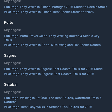
Key pages:
Hub Page:
Easy Walks in Pinhão, Portugal: 2026 Guide to Scenic Strolls
Pillar Page:
Easy Walks in Pinhão: Best Scenic Strolls for 2026
Porto
Key pages:
Hub Page:
Porto Travel Guide: Easy Walking Routes & Scenic City
Trails
Pillar Page:
Easy Walks in Porto: 6 Relaxing and Flat Scenic Routes
Sagres
Key pages:
Hub Page:
Easy Walks in Sagres: Best Coastal Trails for 2026 Guide
Pillar Page:
Easy Walks in Sagres: Best Coastal Trails for 2026
Setubal
Key pages:
Hub Page:
Walking in Setúbal: The Best Routes, Waterfront Trails &
Gardens
Pillar Page:
Best Easy Walks in Setúbal: Top Routes for 2026