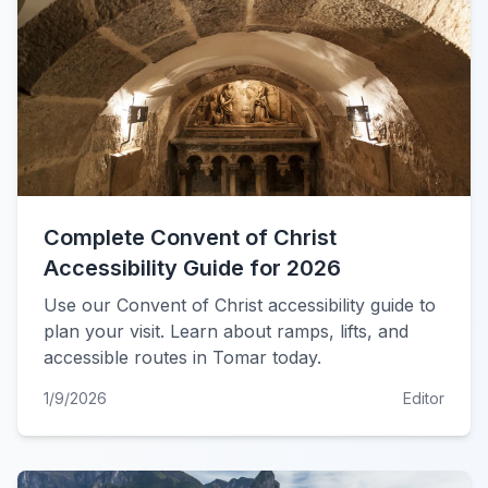
Complete Convent of Christ
Accessibility Guide for 2026
Use our Convent of Christ accessibility guide to
plan your visit. Learn about ramps, lifts, and
accessible routes in Tomar today.
1/9/2026
Editor