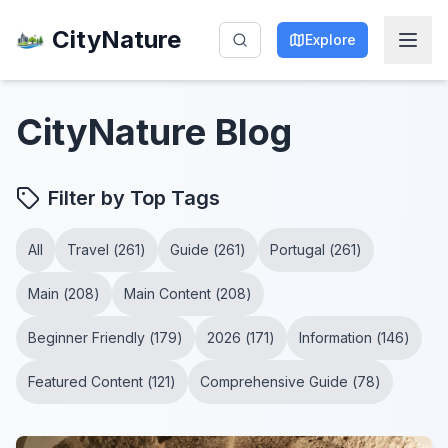
CityNature
Explore
CityNature
Blog
Filter by Top Tags
All
Travel
(
261
)
Guide
(
261
)
Portugal
(
261
)
Main
(
208
)
Main Content
(
208
)
Beginner Friendly
(
179
)
2026
(
171
)
Information
(
146
)
Featured Content
(
121
)
Comprehensive Guide
(
78
)