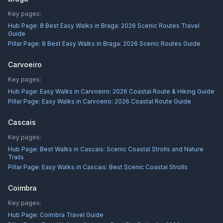
Key pages:
Hub Page:
8 Best Easy Walks in Braga: 2026 Scenic Routes Travel
Guide
Pillar Page:
8 Best Easy Walks in Braga: 2026 Scenic Routes Guide
Carvoeiro
Key pages:
Hub Page:
Easy Walks in Carvoeiro: 2026 Coastal Route & Hiking Guide
Pillar Page:
Easy Walks in Carvoeiro: 2026 Coastal Route Guide
Cascais
Key pages:
Hub Page:
Best Walks in Cascais: Scenic Coastal Strolls and Nature
Trails
Pillar Page:
Easy Walks in Cascais: Best Scenic Coastal Strolls
Coimbra
Key pages:
Hub Page:
Coimbra Travel Guide