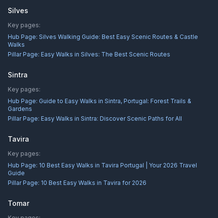
Silves
Key pages:
Hub Page:
Silves Walking Guide: Best Easy Scenic Routes & Castle
Walks
Pillar Page:
Easy Walks in Silves: The Best Scenic Routes
Sintra
Key pages:
Hub Page:
Guide to Easy Walks in Sintra, Portugal: Forest Trails &
Gardens
Pillar Page:
Easy Walks in Sintra: Discover Scenic Paths for All
Tavira
Key pages:
Hub Page:
10 Best Easy Walks in Tavira Portugal | Your 2026 Travel
Guide
Pillar Page:
10 Best Easy Walks in Tavira for 2026
Tomar
Key pages: