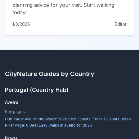
planning advice for your visit. Start walking
today!
1/3/2026
Editor
CityNature
Guides by Country
Portugal
(Country Hub)
Aveiro
Key pages:
Hub Page:
Aveiro City Walks: 2026 Best Coastal Trails & Canal Guides
Pillar Page:
6 Best Easy Walks in Aveiro for 2026
Braga