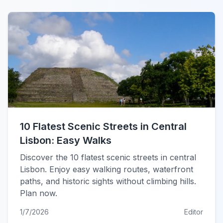
10 Flatest Scenic Streets in Central
Lisbon: Easy Walks
Discover the 10 flatest scenic streets in central
Lisbon. Enjoy easy walking routes, waterfront
paths, and historic sights without climbing hills.
Plan now.
1/7/2026
Editor