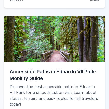
Accessible Paths in Eduardo VII Park:
Mobility Guide
Discover the best accessible paths in Eduardo
VII Park for a smooth Lisbon visit. Learn about
slopes, terrain, and easy routes for all travelers
today!