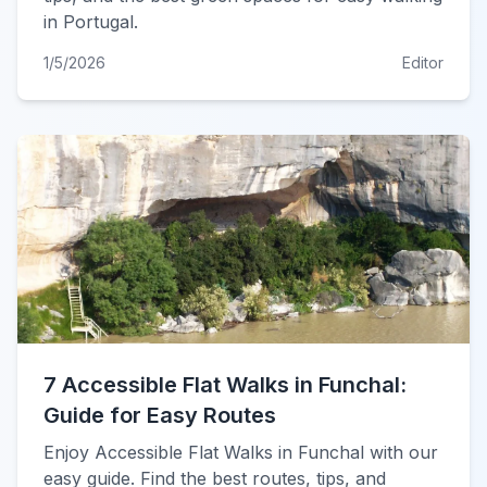
in Portugal.
1/5/2026
Editor
7 Accessible Flat Walks in Funchal:
Guide for Easy Routes
Enjoy Accessible Flat Walks in Funchal with our
easy guide. Find the best routes, tips, and