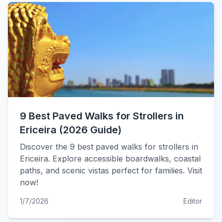
9 Best Paved Walks for Strollers in
Ericeira (2026 Guide)
Discover the 9 best paved walks for strollers in
Ericeira. Explore accessible boardwalks, coastal
paths, and scenic vistas perfect for families. Visit
now!
1/7/2026
Editor