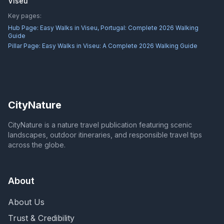
Viseu
Key pages:
Hub Page:
Easy Walks in Viseu, Portugal: Complete 2026 Walking
Guide
Pillar Page:
Easy Walks in Viseu: A Complete 2026 Walking Guide
CityNature
CityNature is a nature travel publication featuring scenic
landscapes, outdoor itineraries, and responsible travel tips
across the globe.
About
About Us
Trust & Credibility