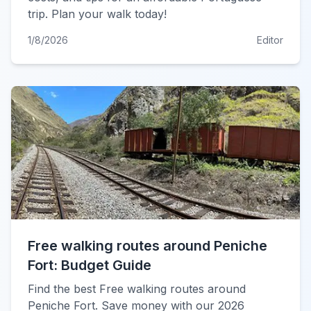
trip. Plan your walk today!
1/8/2026
Editor
Free walking routes around Peniche
Fort: Budget Guide
Find the best Free walking routes around
Peniche Fort. Save money with our 2026