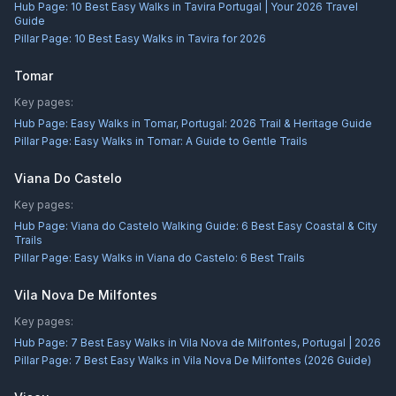
Hub Page:
10 Best Easy Walks in Tavira Portugal | Your 2026 Travel
Guide
Pillar Page:
10 Best Easy Walks in Tavira for 2026
Tomar
Key pages:
Hub Page:
Easy Walks in Tomar, Portugal: 2026 Trail & Heritage Guide
Pillar Page:
Easy Walks in Tomar: A Guide to Gentle Trails
Viana Do Castelo
Key pages:
Hub Page:
Viana do Castelo Walking Guide: 6 Best Easy Coastal & City
Trails
Pillar Page:
Easy Walks in Viana do Castelo: 6 Best Trails
Vila Nova De Milfontes
Key pages:
Hub Page:
7 Best Easy Walks in Vila Nova de Milfontes, Portugal | 2026
Pillar Page:
7 Best Easy Walks in Vila Nova De Milfontes (2026 Guide)