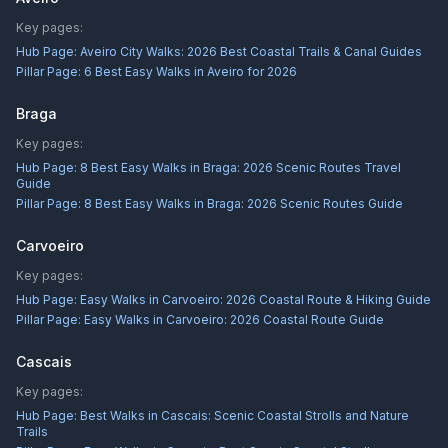
Key pages:
Hub Page:
Aveiro City Walks: 2026 Best Coastal Trails & Canal Guides
Pillar Page:
6 Best Easy Walks in Aveiro for 2026
Braga
Key pages:
Hub Page:
8 Best Easy Walks in Braga: 2026 Scenic Routes Travel
Guide
Pillar Page:
8 Best Easy Walks in Braga: 2026 Scenic Routes Guide
Carvoeiro
Key pages:
Hub Page:
Easy Walks in Carvoeiro: 2026 Coastal Route & Hiking Guide
Pillar Page:
Easy Walks in Carvoeiro: 2026 Coastal Route Guide
Cascais
Key pages:
Hub Page:
Best Walks in Cascais: Scenic Coastal Strolls and Nature
Trails