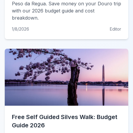
Peso da Regua. Save money on your Douro trip
with our 2026 budget guide and cost
breakdown.
1/8/2026
Editor
Free Self Guided Silves Walk: Budget
Guide 2026