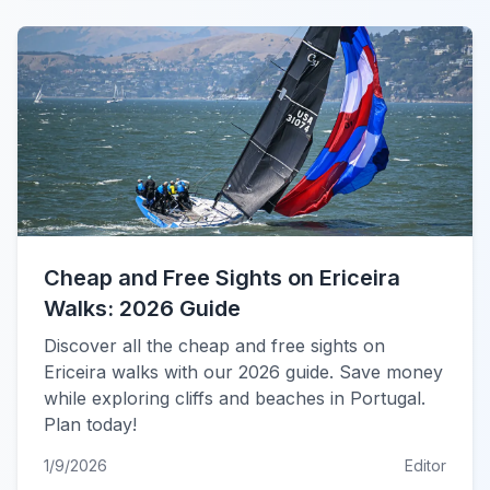
Cheap and Free Sights on Ericeira
Walks: 2026 Guide
Discover all the cheap and free sights on
Ericeira walks with our 2026 guide. Save money
while exploring cliffs and beaches in Portugal.
Plan today!
1/9/2026
Editor