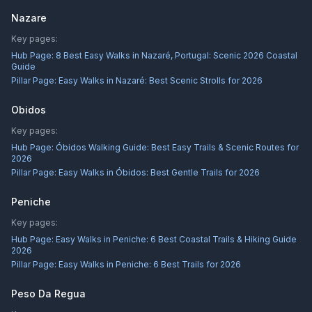
Nazare
Key pages:
Hub Page:
8 Best Easy Walks in Nazaré, Portugal: Scenic 2026 Coastal
Guide
Pillar Page:
Easy Walks in Nazaré: Best Scenic Strolls for 2026
Obidos
Key pages:
Hub Page:
Óbidos Walking Guide: Best Easy Trails & Scenic Routes for
2026
Pillar Page:
Easy Walks in Óbidos: Best Gentle Trails for 2026
Peniche
Key pages:
Hub Page:
Easy Walks in Peniche: 6 Best Coastal Trails & Hiking Guide
2026
Pillar Page:
Easy Walks in Peniche: 6 Best Trails for 2026
Peso Da Regua