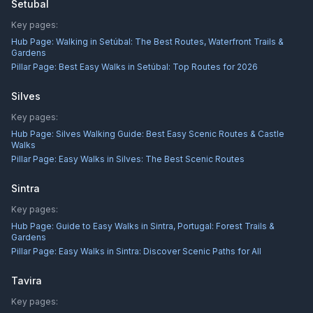
Setubal
Key pages:
Hub Page:
Walking in Setúbal: The Best Routes, Waterfront Trails &
Gardens
Pillar Page:
Best Easy Walks in Setúbal: Top Routes for 2026
Silves
Key pages:
Hub Page:
Silves Walking Guide: Best Easy Scenic Routes & Castle
Walks
Pillar Page:
Easy Walks in Silves: The Best Scenic Routes
Sintra
Key pages:
Hub Page:
Guide to Easy Walks in Sintra, Portugal: Forest Trails &
Gardens
Pillar Page:
Easy Walks in Sintra: Discover Scenic Paths for All
Tavira
Key pages: