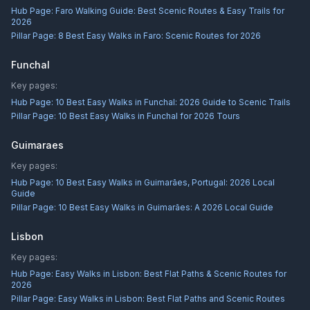
Hub Page:
Faro Walking Guide: Best Scenic Routes & Easy Trails for
2026
Pillar Page:
8 Best Easy Walks in Faro: Scenic Routes for 2026
Funchal
Key pages:
Hub Page:
10 Best Easy Walks in Funchal: 2026 Guide to Scenic Trails
Pillar Page:
10 Best Easy Walks in Funchal for 2026 Tours
Guimaraes
Key pages:
Hub Page:
10 Best Easy Walks in Guimarães, Portugal: 2026 Local
Guide
Pillar Page:
10 Best Easy Walks in Guimarães: A 2026 Local Guide
Lisbon
Key pages:
Hub Page:
Easy Walks in Lisbon: Best Flat Paths & Scenic Routes for
2026
Pillar Page:
Easy Walks in Lisbon: Best Flat Paths and Scenic Routes