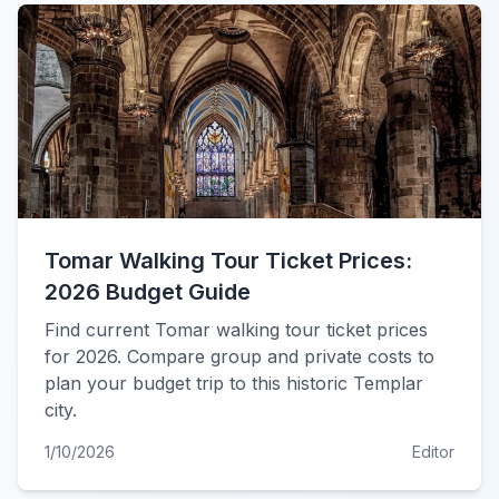
Tomar Walking Tour Ticket Prices:
2026 Budget Guide
Find current Tomar walking tour ticket prices
for 2026. Compare group and private costs to
plan your budget trip to this historic Templar
city.
1/10/2026
Editor