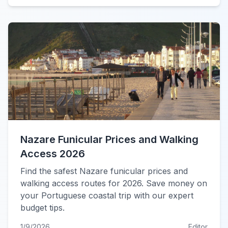
Nazare Funicular Prices and Walking
Access 2026
Find the safest Nazare funicular prices and
walking access routes for 2026. Save money on
your Portuguese coastal trip with our expert
budget tips.
1/9/2026
Editor