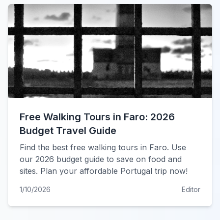
Free Walking Tours in Faro: 2026
Budget Travel Guide
Find the best free walking tours in Faro. Use
our 2026 budget guide to save on food and
sites. Plan your affordable Portugal trip now!
1/10/2026
Editor