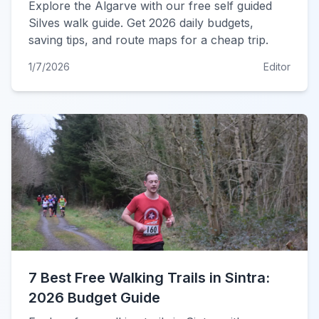
Explore the Algarve with our free self guided
Silves walk guide. Get 2026 daily budgets,
saving tips, and route maps for a cheap trip.
1/7/2026
Editor
7 Best Free Walking Trails in Sintra:
2026 Budget Guide