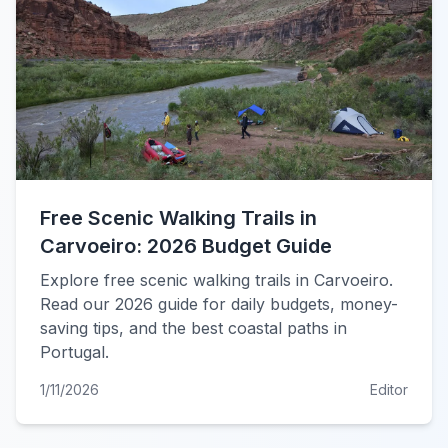
Free Scenic Walking Trails in
Carvoeiro: 2026 Budget Guide
Explore free scenic walking trails in Carvoeiro.
Read our 2026 guide for daily budgets, money-
saving tips, and the best coastal paths in
Portugal.
1/11/2026
Editor