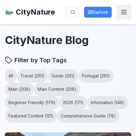
CityNature
Explore
CityNature
Blog
Filter by Top Tags
All
Travel
(
261
)
Guide
(
261
)
Portugal
(
261
)
Main
(
208
)
Main Content
(
208
)
Beginner Friendly
(
179
)
2026
(
171
)
Information
(
146
)
Featured Content
(
121
)
Comprehensive Guide
(
78
)