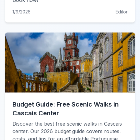
Book now!
1/9/2026
Editor
Budget Guide: Free Scenic Walks in
Cascais Center
Discover the best free scenic walks in Cascais
center. Our 2026 budget guide covers routes,
costs, and tips for an affordable Portuguese