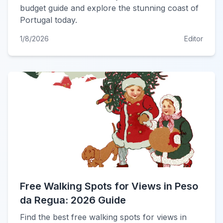
budget guide and explore the stunning coast of
Portugal today.
1/8/2026
Editor
Free Walking Spots for Views in Peso
da Regua: 2026 Guide
Find the best free walking spots for views in