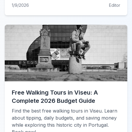
1/9/2026
Editor
Free Walking Tours in Viseu: A
Complete 2026 Budget Guide
Find the best free walking tours in Viseu. Learn
about tipping, daily budgets, and saving money
while exploring this historic city in Portugal.