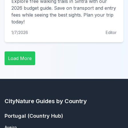
Explore free walking trails in Sintra with our
2026 budget guide. Save on transport and entry
fees while seeing the best sights. Plan your trip
today!
1/7/2026
Editor
Load More
CityNature
Guides by Country
Portugal
(Country Hub)
Aveiro