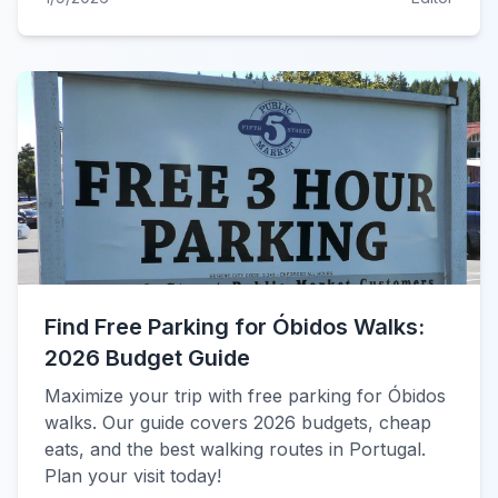
Find Free Parking for Óbidos Walks:
2026 Budget Guide
Maximize your trip with free parking for Óbidos
walks. Our guide covers 2026 budgets, cheap
eats, and the best walking routes in Portugal.
Plan your visit today!