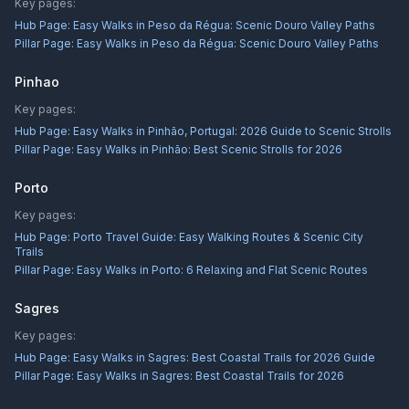
Key pages:
Hub Page:
Easy Walks in Peso da Régua: Scenic Douro Valley Paths
Pillar Page:
Easy Walks in Peso da Régua: Scenic Douro Valley Paths
Pinhao
Key pages:
Hub Page:
Easy Walks in Pinhão, Portugal: 2026 Guide to Scenic Strolls
Pillar Page:
Easy Walks in Pinhão: Best Scenic Strolls for 2026
Porto
Key pages:
Hub Page:
Porto Travel Guide: Easy Walking Routes & Scenic City
Trails
Pillar Page:
Easy Walks in Porto: 6 Relaxing and Flat Scenic Routes
Sagres
Key pages:
Hub Page:
Easy Walks in Sagres: Best Coastal Trails for 2026 Guide
Pillar Page:
Easy Walks in Sagres: Best Coastal Trails for 2026