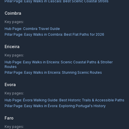
Pillar Page:
Easy Walks in Cascais: Best Scenic Coastal Strolls
Coimbra
Key pages:
Hub Page:
Coimbra Travel Guide
Pillar Page:
Easy Walks in Coimbra: Best Flat Paths for 2026
Ericeira
Key pages:
Hub Page:
Easy Walks in Ericeira: Scenic Coastal Paths & Stroller
Routes
Pillar Page:
Easy Walks in Ericeira: Stunning Scenic Routes
Evora
Key pages:
Hub Page:
Évora Walking Guide: Best Historic Trails & Accessible Paths
Pillar Page:
Easy Walks in Évora: Exploring Portugal's History
Faro
Key pages: