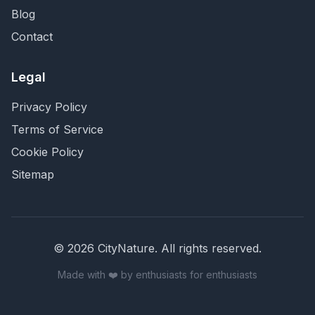
Blog
Contact
Legal
Privacy Policy
Terms of Service
Cookie Policy
Sitemap
©
2026
CityNature
. All rights reserved.
Made with ❤️ by enthusiasts for enthusiasts