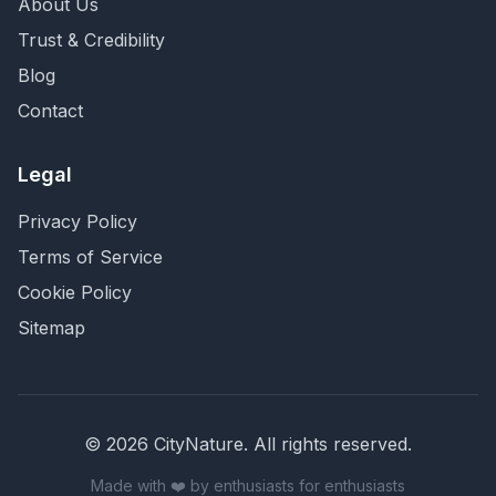
About Us
Trust & Credibility
Blog
Contact
Legal
Privacy Policy
Terms of Service
Cookie Policy
Sitemap
©
2026
CityNature
. All rights reserved.
Made with ❤️ by enthusiasts for enthusiasts