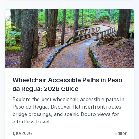
Wheelchair Accessible Paths in Peso
da Regua: 2026 Guide
Explore the best wheelchair accessible paths in
Peso da Regua. Discover flat riverfront routes,
bridge crossings, and scenic Douro views for
effortless travel.
1/10/2026
Editor