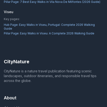
Pillar Page:
7 Best Easy Walks in Vila Nova De Milfontes (2026 Guide)
Viseu
Key pages:
Hub Page:
Easy Walks in Viseu, Portugal: Complete 2026 Walking
Guide
Pillar Page:
Easy Walks in Viseu: A Complete 2026 Walking Guide
CityNature
CityNature is a nature travel publication featuring scenic
landscapes, outdoor itineraries, and responsible travel tips
across the globe.
About