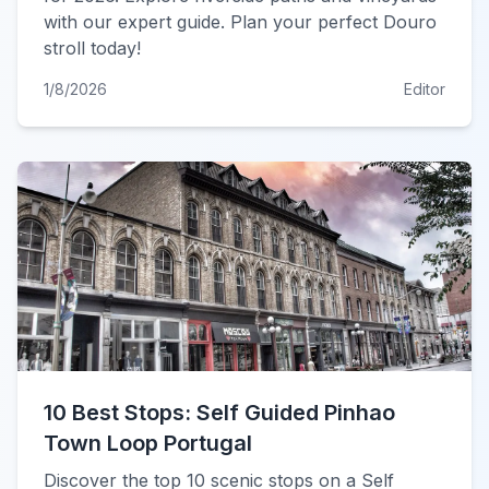
with our expert guide. Plan your perfect Douro
stroll today!
1/8/2026
Editor
10 Best Stops: Self Guided Pinhao
Town Loop Portugal
Discover the top 10 scenic stops on a Self