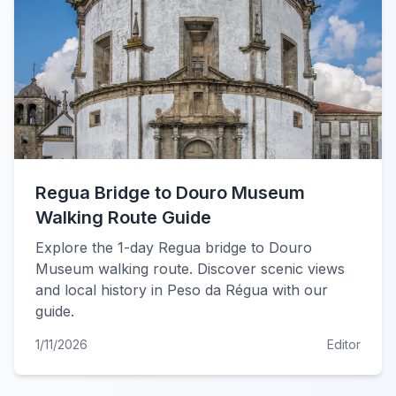
Regua Bridge to Douro Museum
Walking Route Guide
Explore the 1-day Regua bridge to Douro
Museum walking route. Discover scenic views
and local history in Peso da Régua with our
guide.
1/11/2026
Editor