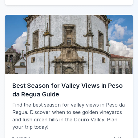
Best Season for Valley Views in Peso
da Regua Guide
Find the best season for valley views in Peso da
Regua. Discover when to see golden vineyards
and lush green hills in the Douro Valley. Plan
your trip today!