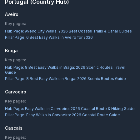
Portugal
(Country Hub)
Aveiro
Key pages:
Hub Page:
Aveiro City Walks: 2026 Best Coastal Trails & Canal Guides
Pillar Page:
6 Best Easy Walks in Aveiro for 2026
Braga
Key pages:
Hub Page:
8 Best Easy Walks in Braga: 2026 Scenic Routes Travel
Guide
Pillar Page:
8 Best Easy Walks in Braga: 2026 Scenic Routes Guide
Carvoeiro
Key pages:
Hub Page:
Easy Walks in Carvoeiro: 2026 Coastal Route & Hiking Guide
Pillar Page:
Easy Walks in Carvoeiro: 2026 Coastal Route Guide
Cascais
Key pages: