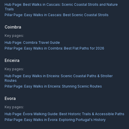
Hub Page:
Best Walks in Cascais: Scenic Coastal Strolls and Nature
Trails
Pillar Page:
Easy Walks in Cascais: Best Scenic Coastal Strolls
Coimbra
Key pages:
Hub Page:
Coimbra Travel Guide
Pillar Page:
Easy Walks in Coimbra: Best Flat Paths for 2026
Ericeira
Key pages:
Hub Page:
Easy Walks in Ericeira: Scenic Coastal Paths & Stroller
Routes
Pillar Page:
Easy Walks in Ericeira: Stunning Scenic Routes
Evora
Key pages:
Hub Page:
Évora Walking Guide: Best Historic Trails & Accessible Paths
Pillar Page:
Easy Walks in Évora: Exploring Portugal's History