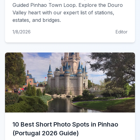
Guided Pinhao Town Loop. Explore the Douro
Valley heart with our expert list of stations,
estates, and bridges.
1/8/2026
Editor
10 Best Short Photo Spots in Pinhao
(Portugal 2026 Guide)