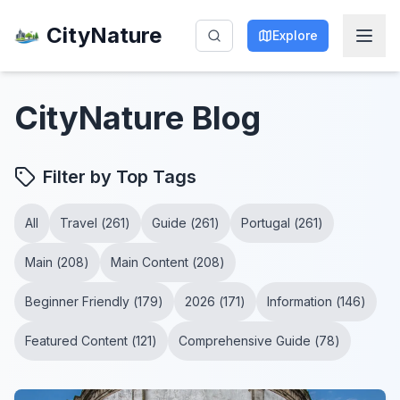
CityNature
Explore
CityNature
Blog
Filter by Top Tags
All
Travel
(
261
)
Guide
(
261
)
Portugal
(
261
)
Main
(
208
)
Main Content
(
208
)
Beginner Friendly
(
179
)
2026
(
171
)
Information
(
146
)
Featured Content
(
121
)
Comprehensive Guide
(
78
)