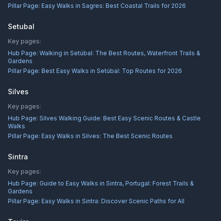
Pillar Page:
Easy Walks in Sagres: Best Coastal Trails for 2026
Setubal
Key pages:
Hub Page:
Walking in Setúbal: The Best Routes, Waterfront Trails &
Gardens
Pillar Page:
Best Easy Walks in Setúbal: Top Routes for 2026
Silves
Key pages:
Hub Page:
Silves Walking Guide: Best Easy Scenic Routes & Castle
Walks
Pillar Page:
Easy Walks in Silves: The Best Scenic Routes
Sintra
Key pages:
Hub Page:
Guide to Easy Walks in Sintra, Portugal: Forest Trails &
Gardens
Pillar Page:
Easy Walks in Sintra: Discover Scenic Paths for All