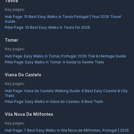
Tavira
Key pages:
Hub Page:
10 Best Easy Walks in Tavira Portugal | Your 2026 Travel
Guide
Pillar Page:
10 Best Easy Walks in Tavira for 2026
Tomar
Key pages:
Hub Page:
Easy Walks in Tomar, Portugal: 2026 Trail & Heritage Guide
Pillar Page:
Easy Walks in Tomar: A Guide to Gentle Trails
Viana Do Castelo
Key pages:
Hub Page:
Viana do Castelo Walking Guide: 6 Best Easy Coastal & City
Trails
Pillar Page:
Easy Walks in Viana do Castelo: 6 Best Trails
Vila Nova De Milfontes
Key pages:
Hub Page:
7 Best Easy Walks in Vila Nova de Milfontes, Portugal | 2026