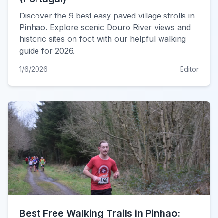
Discover the 9 best easy paved village strolls in
Pinhao. Explore scenic Douro River views and
historic sites on foot with our helpful walking
guide for 2026.
1/6/2026
Editor
Best Free Walking Trails in Pinhao: