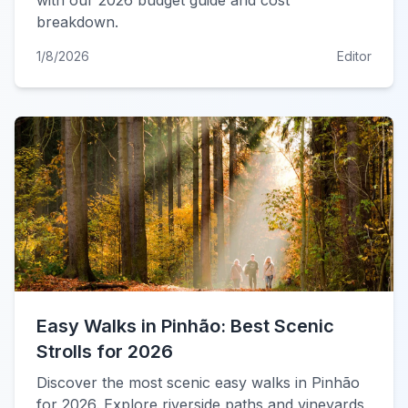
with our 2026 budget guide and cost
breakdown.
1/8/2026
Editor
Easy Walks in Pinhão: Best Scenic
Strolls for 2026
Discover the most scenic easy walks in Pinhão
for 2026. Explore riverside paths and vineyards