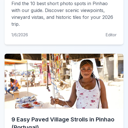
Find the 10 best short photo spots in Pinhao
with our guide. Discover scenic viewpoints,
vineyard vistas, and historic tiles for your 2026
trip.
1/6/2026
Editor
9 Easy Paved Village Strolls in Pinhao
(Portugal)