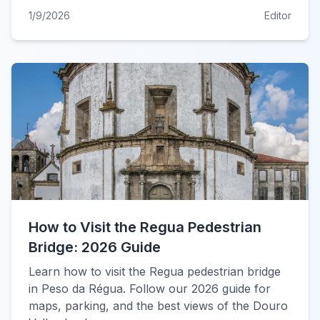
1/9/2026
Editor
How to Visit the Regua Pedestrian
Bridge: 2026 Guide
Learn how to visit the Regua pedestrian bridge
in Peso da Régua. Follow our 2026 guide for
maps, parking, and the best views of the Douro