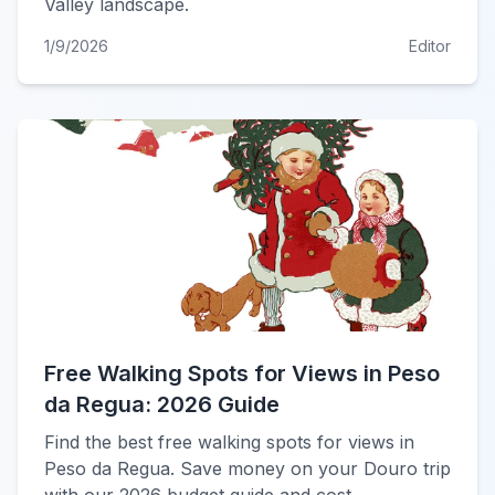
Valley landscape.
1/9/2026
Editor
Free Walking Spots for Views in Peso
da Regua: 2026 Guide
Find the best free walking spots for views in
Peso da Regua. Save money on your Douro trip