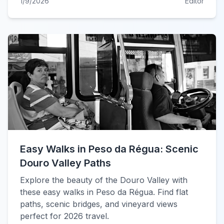
1/9/2026
Editor
Easy Walks in Peso da Régua: Scenic
Douro Valley Paths
Explore the beauty of the Douro Valley with
these easy walks in Peso da Régua. Find flat
paths, scenic bridges, and vineyard views
perfect for 2026 travel.