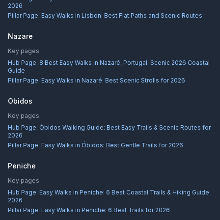
2026
Pillar Page:
Easy Walks in Lisbon: Best Flat Paths and Scenic Routes
Nazare
Key pages:
Hub Page:
8 Best Easy Walks in Nazaré, Portugal: Scenic 2026 Coastal
Guide
Pillar Page:
Easy Walks in Nazaré: Best Scenic Strolls for 2026
Obidos
Key pages:
Hub Page:
Óbidos Walking Guide: Best Easy Trails & Scenic Routes for
2026
Pillar Page:
Easy Walks in Óbidos: Best Gentle Trails for 2026
Peniche
Key pages:
Hub Page:
Easy Walks in Peniche: 6 Best Coastal Trails & Hiking Guide
2026
Pillar Page:
Easy Walks in Peniche: 6 Best Trails for 2026