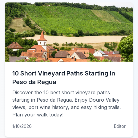
10 Short Vineyard Paths Starting in
Peso da Regua
Discover the 10 best short vineyard paths
starting in Peso da Regua. Enjoy Douro Valley
views, port wine history, and easy hiking trails.
Plan your walk today!
1/10/2026
Editor