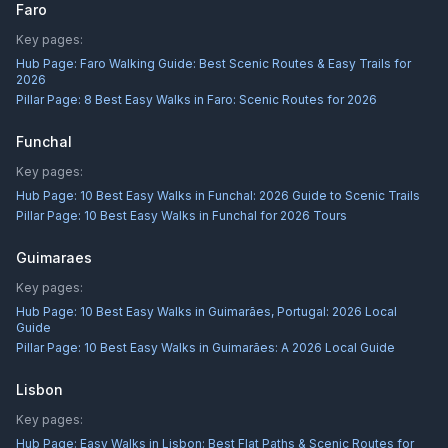
Faro
Key pages:
Hub Page:
Faro Walking Guide: Best Scenic Routes & Easy Trails for
2026
Pillar Page:
8 Best Easy Walks in Faro: Scenic Routes for 2026
Funchal
Key pages:
Hub Page:
10 Best Easy Walks in Funchal: 2026 Guide to Scenic Trails
Pillar Page:
10 Best Easy Walks in Funchal for 2026 Tours
Guimaraes
Key pages:
Hub Page:
10 Best Easy Walks in Guimarães, Portugal: 2026 Local
Guide
Pillar Page:
10 Best Easy Walks in Guimarães: A 2026 Local Guide
Lisbon
Key pages:
Hub Page:
Easy Walks in Lisbon: Best Flat Paths & Scenic Routes for