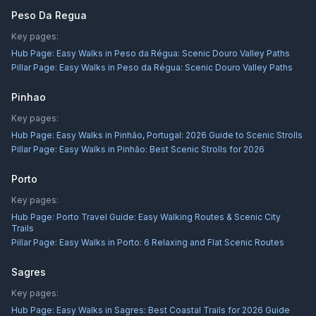
Peso Da Regua
Key pages:
Hub Page:
Easy Walks in Peso da Régua: Scenic Douro Valley Paths
Pillar Page:
Easy Walks in Peso da Régua: Scenic Douro Valley Paths
Pinhao
Key pages:
Hub Page:
Easy Walks in Pinhão, Portugal: 2026 Guide to Scenic Strolls
Pillar Page:
Easy Walks in Pinhão: Best Scenic Strolls for 2026
Porto
Key pages:
Hub Page:
Porto Travel Guide: Easy Walking Routes & Scenic City
Trails
Pillar Page:
Easy Walks in Porto: 6 Relaxing and Flat Scenic Routes
Sagres
Key pages:
Hub Page:
Easy Walks in Sagres: Best Coastal Trails for 2026 Guide