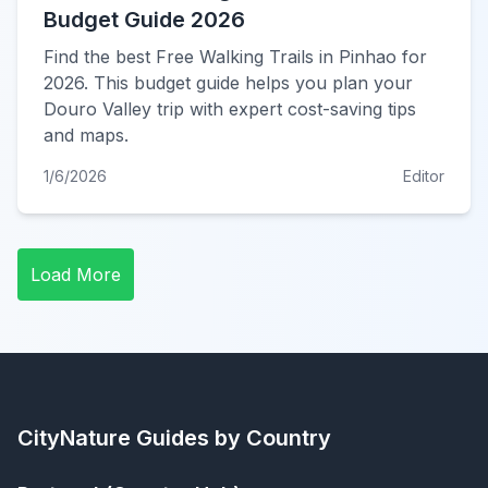
Budget Guide 2026
Find the best Free Walking Trails in Pinhao for
2026. This budget guide helps you plan your
Douro Valley trip with expert cost-saving tips
and maps.
1/6/2026
Editor
Load More
CityNature
Guides by Country