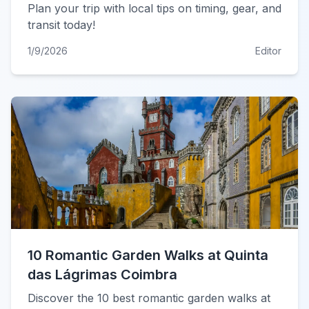
Plan your trip with local tips on timing, gear, and
transit today!
1/9/2026
Editor
10 Romantic Garden Walks at Quinta
das Lágrimas Coimbra
Discover the 10 best romantic garden walks at