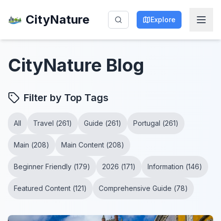
CityNature
Explore
CityNature
Blog
Filter by Top Tags
All
Travel
(
261
)
Guide
(
261
)
Portugal
(
261
)
Main
(
208
)
Main Content
(
208
)
Beginner Friendly
(
179
)
2026
(
171
)
Information
(
146
)
Featured Content
(
121
)
Comprehensive Guide
(
78
)