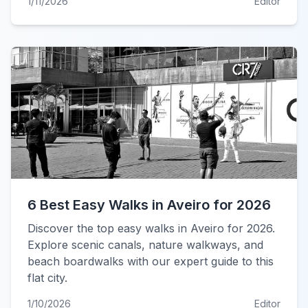
1/11/2026
Editor
6 Best Easy Walks in Aveiro for 2026
Discover the top easy walks in Aveiro for 2026.
Explore scenic canals, nature walkways, and
beach boardwalks with our expert guide to this
flat city.
1/10/2026
Editor