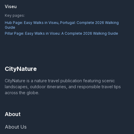
Viseu
Key pages:
Hub Page:
Easy Walks in Viseu, Portugal: Complete 2026 Walking
Guide
Pillar Page:
Easy Walks in Viseu: A Complete 2026 Walking Guide
CityNature
CityNature is a nature travel publication featuring scenic
landscapes, outdoor itineraries, and responsible travel tips
across the globe.
About
About Us