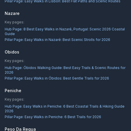
Pillar Page:
Easy Walks in Lisbon: Best Flat Paths and Scenic Routes
Nazare
Key pages:
Hub Page:
8 Best Easy Walks in Nazaré, Portugal: Scenic 2026 Coastal
Guide
Pillar Page:
Easy Walks in Nazaré: Best Scenic Strolls for 2026
Obidos
Key pages:
Hub Page:
Óbidos Walking Guide: Best Easy Trails & Scenic Routes for
2026
Pillar Page:
Easy Walks in Óbidos: Best Gentle Trails for 2026
Peniche
Key pages:
Hub Page:
Easy Walks in Peniche: 6 Best Coastal Trails & Hiking Guide
2026
Pillar Page:
Easy Walks in Peniche: 6 Best Trails for 2026
Peso Da Regua