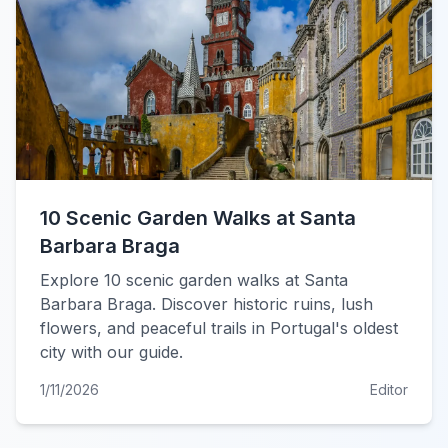
10 Scenic Garden Walks at Santa
Barbara Braga
Explore 10 scenic garden walks at Santa
Barbara Braga. Discover historic ruins, lush
flowers, and peaceful trails in Portugal's oldest
city with our guide.
1/11/2026
Editor