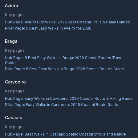
Aveiro
Key pages:
Hub Page:
Aveiro City Walks: 2026 Best Coastal Trails & Canal Guides
Pillar Page:
6 Best Easy Walks in Aveiro for 2026
Braga
Key pages:
Hub Page:
8 Best Easy Walks in Braga: 2026 Scenic Routes Travel
Guide
Pillar Page:
8 Best Easy Walks in Braga: 2026 Scenic Routes Guide
Carvoeiro
Key pages:
Hub Page:
Easy Walks in Carvoeiro: 2026 Coastal Route & Hiking Guide
Pillar Page:
Easy Walks in Carvoeiro: 2026 Coastal Route Guide
Cascais
Key pages:
Hub Page:
Best Walks in Cascais: Scenic Coastal Strolls and Nature