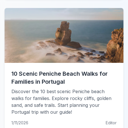
10 Scenic Peniche Beach Walks for
Families in Portugal
Discover the 10 best scenic Peniche beach
walks for families. Explore rocky cliffs, golden
sand, and safe trails. Start planning your
Portugal trip with our guide!
1/11/2026
Editor