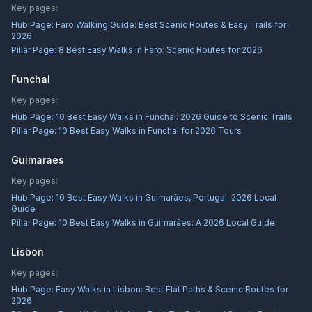
Key pages:
Hub Page:
Faro Walking Guide: Best Scenic Routes & Easy Trails for
2026
Pillar Page:
8 Best Easy Walks in Faro: Scenic Routes for 2026
Funchal
Key pages:
Hub Page:
10 Best Easy Walks in Funchal: 2026 Guide to Scenic Trails
Pillar Page:
10 Best Easy Walks in Funchal for 2026 Tours
Guimaraes
Key pages:
Hub Page:
10 Best Easy Walks in Guimarães, Portugal: 2026 Local
Guide
Pillar Page:
10 Best Easy Walks in Guimarães: A 2026 Local Guide
Lisbon
Key pages:
Hub Page:
Easy Walks in Lisbon: Best Flat Paths & Scenic Routes for
2026