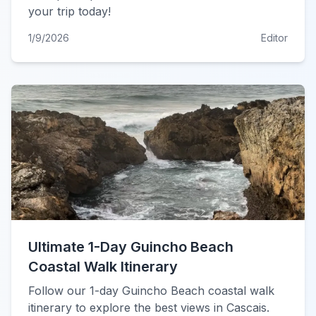
your trip today!
1/9/2026
Editor
Ultimate 1-Day Guincho Beach
Coastal Walk Itinerary
Follow our 1-day Guincho Beach coastal walk
itinerary to explore the best views in Cascais.