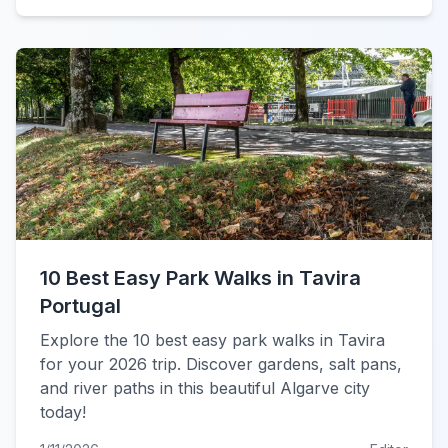
10 Best Easy Park Walks in Tavira
Portugal
Explore the 10 best easy park walks in Tavira
for your 2026 trip. Discover gardens, salt pans,
and river paths in this beautiful Algarve city
today!