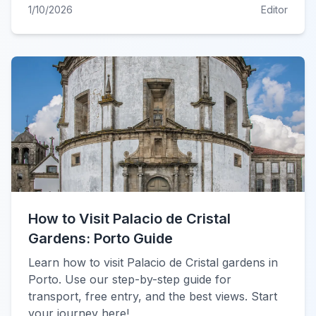
1/10/2026
Editor
How to Visit Palacio de Cristal
Gardens: Porto Guide
Learn how to visit Palacio de Cristal gardens in
Porto. Use our step-by-step guide for
transport, free entry, and the best views. Start
your journey here!