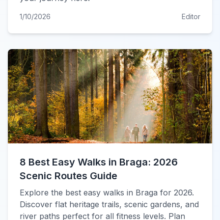
1/10/2026
Editor
8 Best Easy Walks in Braga: 2026
Scenic Routes Guide
Explore the best easy walks in Braga for 2026.
Discover flat heritage trails, scenic gardens, and
river paths perfect for all fitness levels. Plan