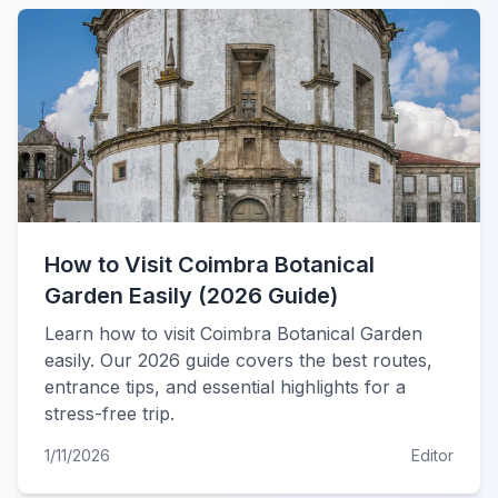
How to Visit Coimbra Botanical
Garden Easily (2026 Guide)
Learn how to visit Coimbra Botanical Garden
easily. Our 2026 guide covers the best routes,
entrance tips, and essential highlights for a
stress-free trip.
1/11/2026
Editor