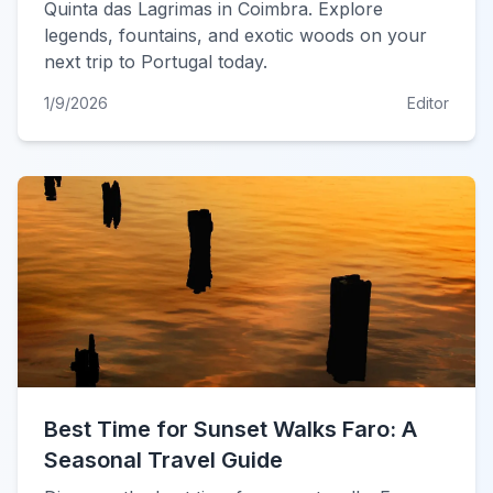
Quinta das Lagrimas in Coimbra. Explore
legends, fountains, and exotic woods on your
next trip to Portugal today.
1/9/2026
Editor
Best Time for Sunset Walks Faro: A
Seasonal Travel Guide