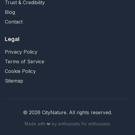
Trust & Credibility
Blog
Contact
Legal
Privacy Policy
Terms of Service
Cookie Policy
Sitemap
©
2026
CityNature
. All rights reserved.
Made with ❤️ by enthusiasts for enthusiasts