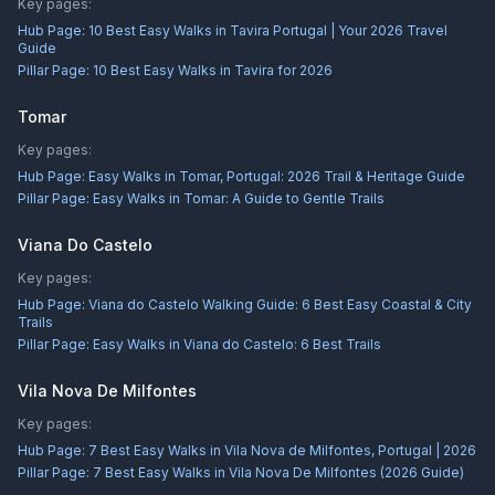
Key pages:
Hub Page:
10 Best Easy Walks in Tavira Portugal | Your 2026 Travel
Guide
Pillar Page:
10 Best Easy Walks in Tavira for 2026
Tomar
Key pages:
Hub Page:
Easy Walks in Tomar, Portugal: 2026 Trail & Heritage Guide
Pillar Page:
Easy Walks in Tomar: A Guide to Gentle Trails
Viana Do Castelo
Key pages:
Hub Page:
Viana do Castelo Walking Guide: 6 Best Easy Coastal & City
Trails
Pillar Page:
Easy Walks in Viana do Castelo: 6 Best Trails
Vila Nova De Milfontes
Key pages:
Hub Page:
7 Best Easy Walks in Vila Nova de Milfontes, Portugal | 2026
Pillar Page:
7 Best Easy Walks in Vila Nova De Milfontes (2026 Guide)