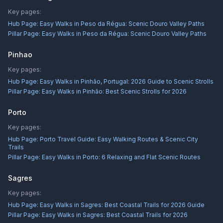
Key pages:
Hub Page:
Easy Walks in Peso da Régua: Scenic Douro Valley Paths
Pillar Page:
Easy Walks in Peso da Régua: Scenic Douro Valley Paths
Pinhao
Key pages:
Hub Page:
Easy Walks in Pinhão, Portugal: 2026 Guide to Scenic Strolls
Pillar Page:
Easy Walks in Pinhão: Best Scenic Strolls for 2026
Porto
Key pages:
Hub Page:
Porto Travel Guide: Easy Walking Routes & Scenic City
Trails
Pillar Page:
Easy Walks in Porto: 6 Relaxing and Flat Scenic Routes
Sagres
Key pages:
Hub Page:
Easy Walks in Sagres: Best Coastal Trails for 2026 Guide
Pillar Page:
Easy Walks in Sagres: Best Coastal Trails for 2026