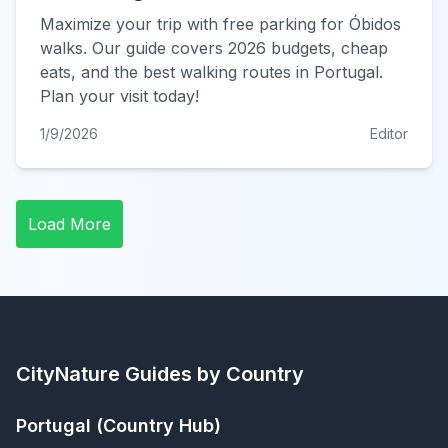
Maximize your trip with free parking for Óbidos
walks. Our guide covers 2026 budgets, cheap
eats, and the best walking routes in Portugal.
Plan your visit today!
1/9/2026
Editor
Load More
CityNature
Guides by Country
Portugal
(Country Hub)