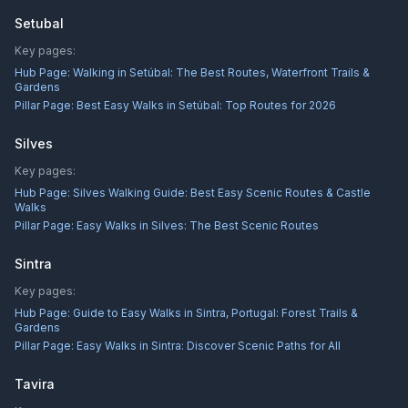
Setubal
Key pages:
Hub Page:
Walking in Setúbal: The Best Routes, Waterfront Trails &
Gardens
Pillar Page:
Best Easy Walks in Setúbal: Top Routes for 2026
Silves
Key pages:
Hub Page:
Silves Walking Guide: Best Easy Scenic Routes & Castle
Walks
Pillar Page:
Easy Walks in Silves: The Best Scenic Routes
Sintra
Key pages:
Hub Page:
Guide to Easy Walks in Sintra, Portugal: Forest Trails &
Gardens
Pillar Page:
Easy Walks in Sintra: Discover Scenic Paths for All
Tavira