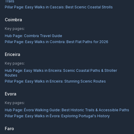
Trails
Pillar Page:
Easy Walks in Cascais: Best Scenic Coastal Strolls
Coimbra
Key pages:
Hub Page:
Coimbra Travel Guide
Pillar Page:
Easy Walks in Coimbra: Best Flat Paths for 2026
Ericeira
Key pages:
Hub Page:
Easy Walks in Ericeira: Scenic Coastal Paths & Stroller
Routes
Pillar Page:
Easy Walks in Ericeira: Stunning Scenic Routes
Evora
Key pages:
Hub Page:
Évora Walking Guide: Best Historic Trails & Accessible Paths
Pillar Page:
Easy Walks in Évora: Exploring Portugal's History
Faro