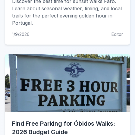
Discover the best time for sunset walks Faro.
Learn about seasonal weather, timing, and local
trails for the perfect evening golden hour in
Portugal.
1/9/2026
Editor
Find Free Parking for Óbidos Walks:
2026 Budget Guide