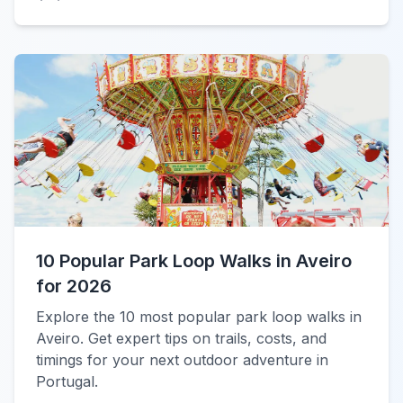
10 Popular Park Loop Walks in Aveiro
for 2026
Explore the 10 most popular park loop walks in
Aveiro. Get expert tips on trails, costs, and
timings for your next outdoor adventure in
Portugal.