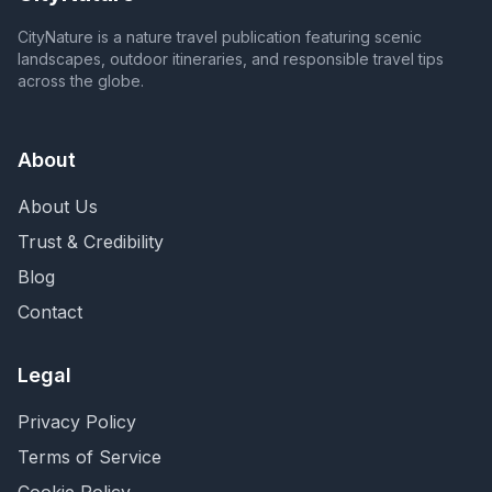
CityNature is a nature travel publication featuring scenic
landscapes, outdoor itineraries, and responsible travel tips
across the globe.
About
About Us
Trust & Credibility
Blog
Contact
Legal
Privacy Policy
Terms of Service