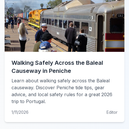
Walking Safely Across the Baleal
Causeway in Peniche
Learn about walking safely across the Baleal
causeway. Discover Peniche tide tips, gear
advice, and local safety rules for a great 2026
trip to Portugal.
1/11/2026
Editor