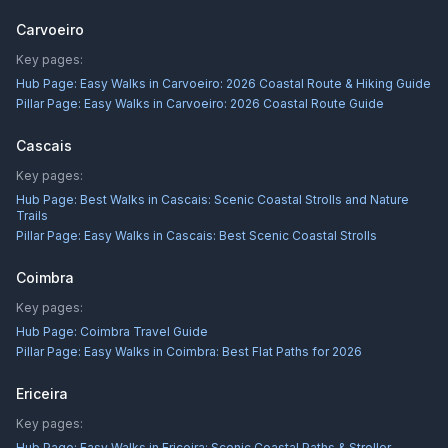
Carvoeiro
Key pages:
Hub Page:
Easy Walks in Carvoeiro: 2026 Coastal Route & Hiking Guide
Pillar Page:
Easy Walks in Carvoeiro: 2026 Coastal Route Guide
Cascais
Key pages:
Hub Page:
Best Walks in Cascais: Scenic Coastal Strolls and Nature
Trails
Pillar Page:
Easy Walks in Cascais: Best Scenic Coastal Strolls
Coimbra
Key pages:
Hub Page:
Coimbra Travel Guide
Pillar Page:
Easy Walks in Coimbra: Best Flat Paths for 2026
Ericeira
Key pages:
Hub Page:
Easy Walks in Ericeira: Scenic Coastal Paths & Stroller