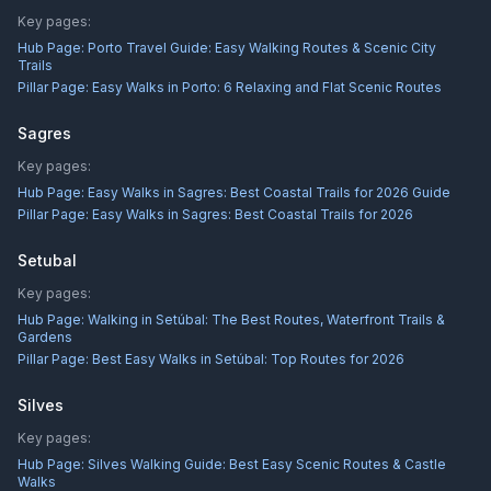
Key pages:
Hub Page:
Porto Travel Guide: Easy Walking Routes & Scenic City
Trails
Pillar Page:
Easy Walks in Porto: 6 Relaxing and Flat Scenic Routes
Sagres
Key pages:
Hub Page:
Easy Walks in Sagres: Best Coastal Trails for 2026 Guide
Pillar Page:
Easy Walks in Sagres: Best Coastal Trails for 2026
Setubal
Key pages:
Hub Page:
Walking in Setúbal: The Best Routes, Waterfront Trails &
Gardens
Pillar Page:
Best Easy Walks in Setúbal: Top Routes for 2026
Silves
Key pages:
Hub Page:
Silves Walking Guide: Best Easy Scenic Routes & Castle
Walks