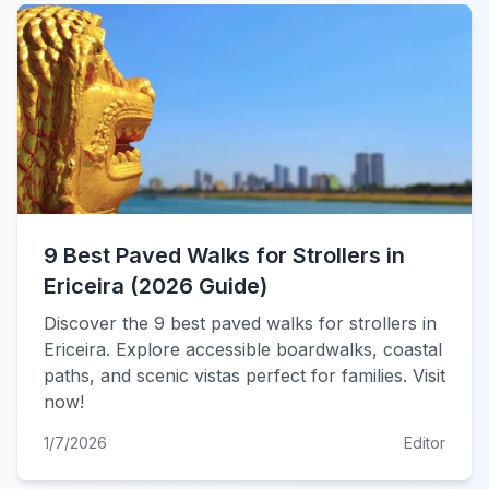
9 Best Paved Walks for Strollers in
Ericeira (2026 Guide)
Discover the 9 best paved walks for strollers in
Ericeira. Explore accessible boardwalks, coastal
paths, and scenic vistas perfect for families. Visit
now!
1/7/2026
Editor