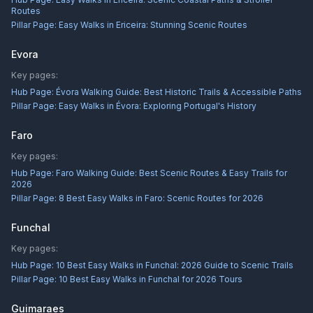
Routes
Pillar Page:
Easy Walks in Ericeira: Stunning Scenic Routes
Evora
Key pages:
Hub Page:
Évora Walking Guide: Best Historic Trails & Accessible Paths
Pillar Page:
Easy Walks in Évora: Exploring Portugal's History
Faro
Key pages:
Hub Page:
Faro Walking Guide: Best Scenic Routes & Easy Trails for
2026
Pillar Page:
8 Best Easy Walks in Faro: Scenic Routes for 2026
Funchal
Key pages:
Hub Page:
10 Best Easy Walks in Funchal: 2026 Guide to Scenic Trails
Pillar Page:
10 Best Easy Walks in Funchal for 2026 Tours
Guimaraes