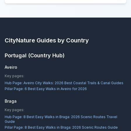
CityNature
Guides by Country
Portugal
(Country Hub)
Aveiro
Key pages:
Hub Page:
Aveiro City Walks: 2026 Best Coastal Trails & Canal Guides
Pillar Page:
6 Best Easy Walks in Aveiro for 2026
Braga
Key pages:
Hub Page:
8 Best Easy Walks in Braga: 2026 Scenic Routes Travel
Guide
Pillar Page:
8 Best Easy Walks in Braga: 2026 Scenic Routes Guide