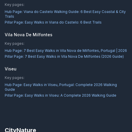
Key pages:
Hub Page:
Viana do Castelo Walking Guide: 6 Best Easy Coastal & City
Trails
Pillar Page:
Easy Walks in Viana do Castelo: 6 Best Trails
Vila Nova De Milfontes
Key pages:
Hub Page:
7 Best Easy Walks in Vila Nova de Milfontes, Portugal | 2026
Pillar Page:
7 Best Easy Walks in Vila Nova De Milfontes (2026 Guide)
Viseu
Key pages:
Hub Page:
Easy Walks in Viseu, Portugal: Complete 2026 Walking
Guide
Pillar Page:
Easy Walks in Viseu: A Complete 2026 Walking Guide
CityNature