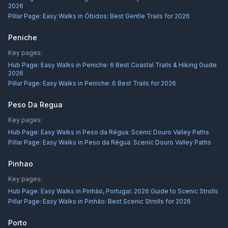
2026
Pillar Page:
Easy Walks in Óbidos: Best Gentle Trails for 2026
Peniche
Key pages:
Hub Page:
Easy Walks in Peniche: 6 Best Coastal Trails & Hiking Guide
2026
Pillar Page:
Easy Walks in Peniche: 6 Best Trails for 2026
Peso Da Regua
Key pages:
Hub Page:
Easy Walks in Peso da Régua: Scenic Douro Valley Paths
Pillar Page:
Easy Walks in Peso da Régua: Scenic Douro Valley Paths
Pinhao
Key pages:
Hub Page:
Easy Walks in Pinhão, Portugal: 2026 Guide to Scenic Strolls
Pillar Page:
Easy Walks in Pinhão: Best Scenic Strolls for 2026
Porto