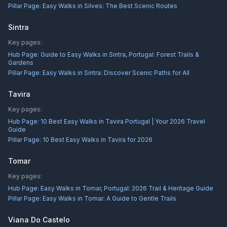
Pillar Page:
Easy Walks in Silves: The Best Scenic Routes
Sintra
Key pages:
Hub Page:
Guide to Easy Walks in Sintra, Portugal: Forest Trails &
Gardens
Pillar Page:
Easy Walks in Sintra: Discover Scenic Paths for All
Tavira
Key pages:
Hub Page:
10 Best Easy Walks in Tavira Portugal | Your 2026 Travel
Guide
Pillar Page:
10 Best Easy Walks in Tavira for 2026
Tomar
Key pages:
Hub Page:
Easy Walks in Tomar, Portugal: 2026 Trail & Heritage Guide
Pillar Page:
Easy Walks in Tomar: A Guide to Gentle Trails
Viana Do Castelo