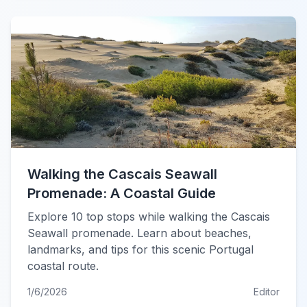
Walking the Cascais Seawall
Promenade: A Coastal Guide
Explore 10 top stops while walking the Cascais
Seawall promenade. Learn about beaches,
landmarks, and tips for this scenic Portugal
coastal route.
1/6/2026
Editor