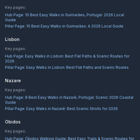
Key pages:
Hub Page:
10 Best Easy Walks in Guimarães, Portugal: 2026 Local
Guide
Pillar Page:
10 Best Easy Walks in Guimarães: A 2026 Local Guide
Lisbon
Key pages:
Hub Page:
Easy Walks in Lisbon: Best Flat Paths & Scenic Routes for
2026
Pillar Page:
Easy Walks in Lisbon: Best Flat Paths and Scenic Routes
Nazare
Key pages:
Hub Page:
8 Best Easy Walks in Nazaré, Portugal: Scenic 2026 Coastal
Guide
Pillar Page:
Easy Walks in Nazaré: Best Scenic Strolls for 2026
Obidos
Key pages:
Hub Page:
Óbidos Walking Guide: Best Easy Trails & Scenic Routes for