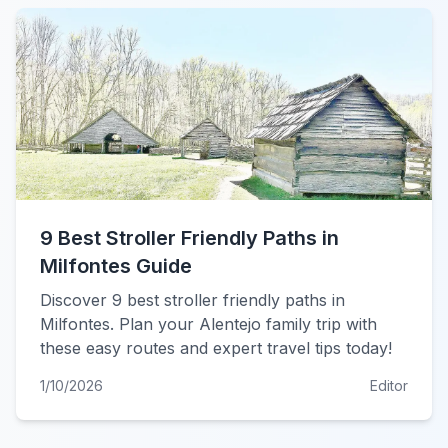
9 Best Stroller Friendly Paths in
Milfontes Guide
Discover 9 best stroller friendly paths in
Milfontes. Plan your Alentejo family trip with
these easy routes and expert travel tips today!
1/10/2026
Editor