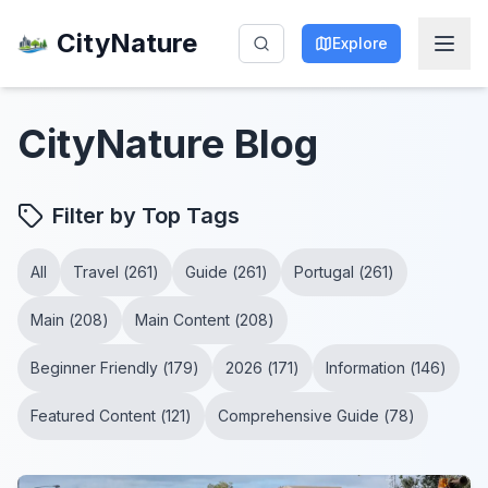
CityNature
Explore
CityNature
Blog
Filter by Top Tags
All
Travel
(
261
)
Guide
(
261
)
Portugal
(
261
)
Main
(
208
)
Main Content
(
208
)
Beginner Friendly
(
179
)
2026
(
171
)
Information
(
146
)
Featured Content
(
121
)
Comprehensive Guide
(
78
)