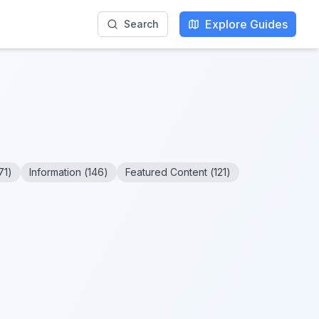
Explore Guides
Search
71
)
Information
(
146
)
Featured Content
(
121
)