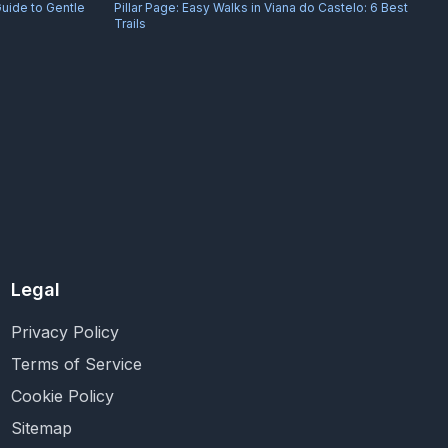
Guide to Gentle
Pillar Page:
Easy Walks in Viana do Castelo: 6 Best
Trails
Legal
Privacy Policy
Terms of Service
Cookie Policy
Sitemap