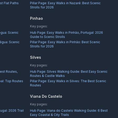
st Flat Paths
Pillar Page:
Easy Walks in Nazaré: Best Scenic
Strolls for 2026
Pinhao
Key pages:
égua: Scenic
Hub Page:
Easy Walks in Pinhão, Portugal: 2026
Guide to Scenic Strolls
égua: Scenic
Pillar Page:
Easy Walks in Pinhão: Best Scenic
Strolls for 2026
Silves
Key pages:
Best Routes,
Hub Page:
Silves Walking Guide: Best Easy Scenic
Routes & Castle Walks
bal: Top Routes
Pillar Page:
Easy Walks in Silves: The Best Scenic
Routes
Viana Do Castelo
Key pages:
ugal: 2026 Trail
Hub Page:
Viana do Castelo Walking Guide: 6 Best
Easy Coastal & City Trails