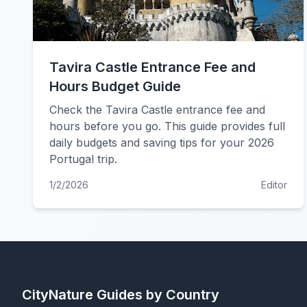
Tavira Castle Entrance Fee and
Hours Budget Guide
Check the Tavira Castle entrance fee and
hours before you go. This guide provides full
daily budgets and saving tips for your 2026
Portugal trip.
1/2/2026
Editor
CityNature
Guides by Country