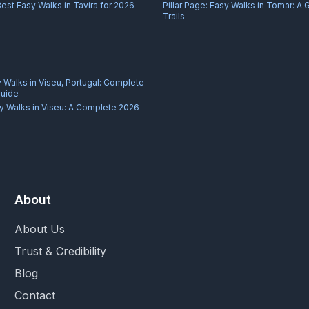
Best Easy Walks in Tavira for 2026
Pillar Page:
Easy Walks in Tomar: A 
Trails
 Walks in Viseu, Portugal: Complete
Guide
y Walks in Viseu: A Complete 2026
About
About Us
Trust & Credibility
Blog
Contact