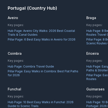
Portugal
(Country Hub)
Aveiro
Braga
Key pages:
Key pages:
Hub Page:
Aveiro City Walks: 2026 Best Coastal
Hub Page:
8 Be
Trails & Canal Guides
Routes Travel 
Pillar Page:
6 Best Easy Walks in Aveiro for 2026
Pillar Page:
8 B
Scenic Routes
Coimbra
Ericeira
Key pages:
Key pages:
Hub Page:
Coimbra Travel Guide
Hub Page:
Easy
Paths & Strolle
Pillar Page:
Easy Walks in Coimbra: Best Flat Paths
for 2026
Pillar Page:
Eas
Routes
Funchal
Guimaraes
Key pages:
Key pages:
Hub Page:
10 Best Easy Walks in Funchal: 2026
Hub Page:
10 B
Guide to Scenic Trails
Portugal: 2026