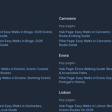
Carvoeiro
Key pages:
st Easy Walks in Braga: 2026 Scenic
Hub Page:
Easy Walks in Carvoeiro:
Guide
Route & Hiking Guide
est Easy Walks in Braga: 2026
Pillar Page:
Easy Walks in Carvoeiro
 Guide
Route Guide
Evora
Key pages:
 Walks in Ericeira: Scenic Coastal
Hub Page:
Évora Walking Guide: Best
r Routes
& Accessible Paths
y Walks in Ericeira: Stunning Scenic
Pillar Page:
Easy Walks in Évora: Exp
Portugal's History
Lisbon
Key pages:
est Easy Walks in Guimarães,
Hub Page:
Easy Walks in Lisbon: Bes
 Local Guide
Scenic Routes for 2026