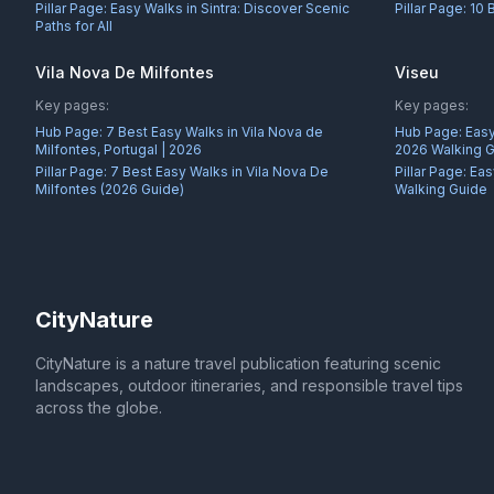
Pillar Page:
Easy Walks in Sintra: Discover Scenic
Pillar Page:
10 
Paths for All
Vila Nova De Milfontes
Viseu
Key pages:
Key pages:
Hub Page:
7 Best Easy Walks in Vila Nova de
Hub Page:
Easy
Milfontes, Portugal | 2026
2026 Walking 
Pillar Page:
7 Best Easy Walks in Vila Nova De
Pillar Page:
Eas
Milfontes (2026 Guide)
Walking Guide
CityNature
CityNature is a nature travel publication featuring scenic
landscapes, outdoor itineraries, and responsible travel tips
across the globe.