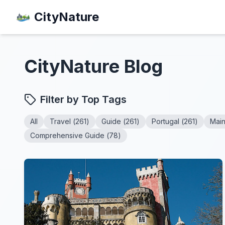
CityNature
CityNature
Blog
Filter by Top Tags
All
Travel
(
261
)
Guide
(
261
)
Portugal
(
261
)
Mai
Comprehensive Guide
(
78
)