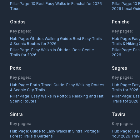
Pillar Page:
10 Best Easy Walks in Funchal for 2026
Pillar Page:
10 
Tours
2026 Local Gu
Obidos
Peniche
Key pages:
Key pages:
Hub Page:
Óbidos Walking Guide: Best Easy Trails
Hub Page:
Easy
& Scenic Routes for 2026
Trails & Hiking
Pillar Page:
Easy Walks in Óbidos: Best Gentle
Pillar Page:
Eas
Trails for 2026
2026
Porto
Sagres
Key pages:
Key pages:
Hub Page:
Porto Travel Guide: Easy Walking Routes
Hub Page:
Easy
& Scenic City Trails
Trails for 2026
Pillar Page:
Easy Walks in Porto: 6 Relaxing and Flat
Pillar Page:
Eas
Scenic Routes
Trails for 2026
Sintra
Tavira
Key pages:
Key pages:
Hub Page:
Guide to Easy Walks in Sintra, Portugal:
Hub Page:
10 B
Forest Trails & Gardens
Your 2026 Trav