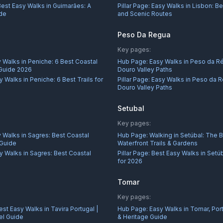
Best Easy Walks in Guimarães: A
Pillar Page:
Easy Walks in Lisbon: Be
ide
and Scenic Routes
Peso Da Regua
Key pages:
 Walks in Peniche: 6 Best Coastal
Hub Page:
Easy Walks in Peso da R
 Guide 2026
Douro Valley Paths
y Walks in Peniche: 6 Best Trails for
Pillar Page:
Easy Walks in Peso da R
Douro Valley Paths
Setubal
Key pages:
 Walks in Sagres: Best Coastal
Hub Page:
Walking in Setúbal: The 
 Guide
Waterfront Trails & Gardens
y Walks in Sagres: Best Coastal
Pillar Page:
Best Easy Walks in Setú
for 2026
Tomar
Key pages:
est Easy Walks in Tavira Portugal |
Hub Page:
Easy Walks in Tomar, Port
el Guide
& Heritage Guide