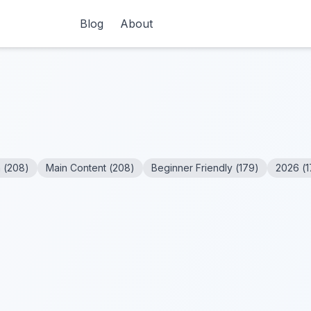
Blog
About
n
(
208
)
Main Content
(
208
)
Beginner Friendly
(
179
)
2026
(
1