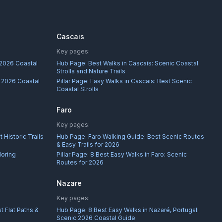
Cascais
Key pages:
 2026 Coastal
Hub Page:
Best Walks in Cascais: Scenic Coastal
Strolls and Nature Trails
: 2026 Coastal
Pillar Page:
Easy Walks in Cascais: Best Scenic
Coastal Strolls
Faro
Key pages:
 Historic Trails
Hub Page:
Faro Walking Guide: Best Scenic Routes
& Easy Trails for 2026
loring
Pillar Page:
8 Best Easy Walks in Faro: Scenic
Routes for 2026
Nazare
Key pages:
t Flat Paths &
Hub Page:
8 Best Easy Walks in Nazaré, Portugal:
Scenic 2026 Coastal Guide