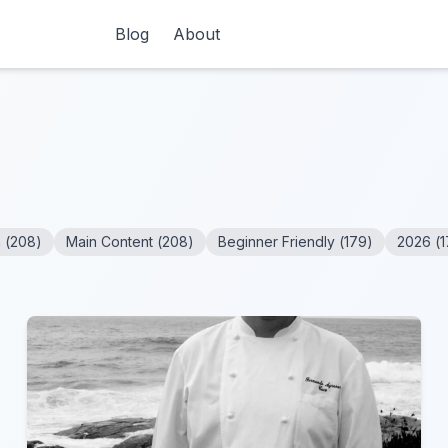
Blog
About
n
(
208
)
Main Content
(
208
)
Beginner Friendly
(
179
)
2026
(
1