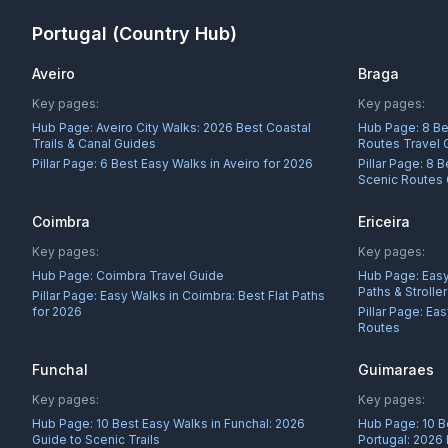
Portugal
(Country Hub)
Aveiro
Braga
Key pages:
Key pages:
Hub Page:
Aveiro City Walks: 2026 Best Coastal
Hub Page:
8 Be
Trails & Canal Guides
Routes Travel 
Pillar Page:
6 Best Easy Walks in Aveiro for 2026
Pillar Page:
8 B
Scenic Routes
Coimbra
Ericeira
Key pages:
Key pages:
Hub Page:
Coimbra Travel Guide
Hub Page:
Easy
Paths & Strolle
Pillar Page:
Easy Walks in Coimbra: Best Flat Paths
for 2026
Pillar Page:
Eas
Routes
Funchal
Guimaraes
Key pages:
Key pages:
Hub Page:
10 Best Easy Walks in Funchal: 2026
Hub Page:
10 B
Guide to Scenic Trails
Portugal: 2026