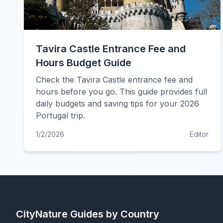
Tavira Castle Entrance Fee and
Hours Budget Guide
Check the Tavira Castle entrance fee and
hours before you go. This guide provides full
daily budgets and saving tips for your 2026
Portugal trip.
1/2/2026
Editor
CityNature
Guides by Country