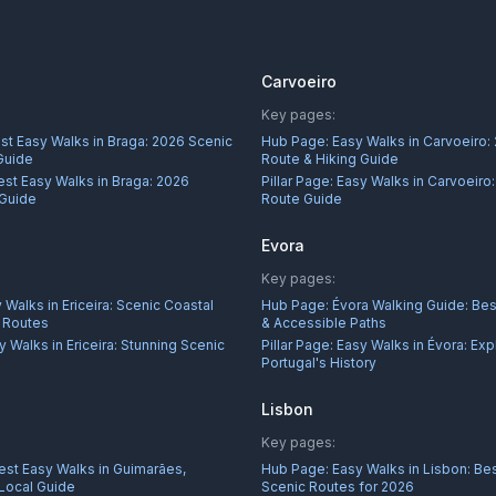
Carvoeiro
Key pages:
st Easy Walks in Braga: 2026 Scenic
Hub Page:
Easy Walks in Carvoeiro:
Guide
Route & Hiking Guide
est Easy Walks in Braga: 2026
Pillar Page:
Easy Walks in Carvoeiro
 Guide
Route Guide
Evora
Key pages:
 Walks in Ericeira: Scenic Coastal
Hub Page:
Évora Walking Guide: Best
r Routes
& Accessible Paths
y Walks in Ericeira: Stunning Scenic
Pillar Page:
Easy Walks in Évora: Exp
Portugal's History
Lisbon
Key pages:
est Easy Walks in Guimarães,
Hub Page:
Easy Walks in Lisbon: Bes
 Local Guide
Scenic Routes for 2026