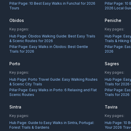
Pillar Page:
10 Best Easy Walks in Funchal for 2026
Pillar Page:
10 
Tours
2026 Local Gu
Obidos
Peniche
Key pages:
Key pages:
Hub Page:
Óbidos Walking Guide: Best Easy Trails
Hub Page:
Easy
& Scenic Routes for 2026
Trails & Hiking
Pillar Page:
Easy Walks in Óbidos: Best Gentle
Pillar Page:
Eas
Trails for 2026
2026
Porto
Sagres
Key pages:
Key pages:
Hub Page:
Porto Travel Guide: Easy Walking Routes
Hub Page:
Easy
& Scenic City Trails
Trails for 2026
Pillar Page:
Easy Walks in Porto: 6 Relaxing and Flat
Pillar Page:
Eas
Scenic Routes
Trails for 2026
Sintra
Tavira
Key pages:
Key pages:
Hub Page:
Guide to Easy Walks in Sintra, Portugal:
Hub Page:
10 B
Forest Trails & Gardens
Your 2026 Trav