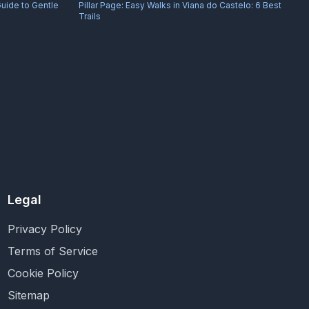
Guide to Gentle
Pillar Page:
Easy Walks in Viana do Castelo: 6 Best
Trails
Legal
Privacy Policy
Terms of Service
Cookie Policy
Sitemap