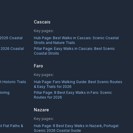
Cascais
Key pages:
 2026 Coastal
Hub Page:
Best Walks in Cascais: Scenic Coastal
Strolls and Nature Trails
: 2026 Coastal
Pillar Page:
Easy Walks in Cascais: Best Scenic
Coastal Strolls
Faro
Key pages:
 Historic Trails
Hub Page:
Faro Walking Guide: Best Scenic Routes
& Easy Trails for 2026
loring
Pillar Page:
8 Best Easy Walks in Faro: Scenic
Routes for 2026
Nazare
Key pages:
t Flat Paths &
Hub Page:
8 Best Easy Walks in Nazaré, Portugal:
Scenic 2026 Coastal Guide