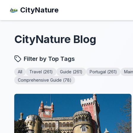
CityNature
CityNature
Blog
Filter by Top Tags
All
Travel
(
261
)
Guide
(
261
)
Portugal
(
261
)
Mai
Comprehensive Guide
(
78
)