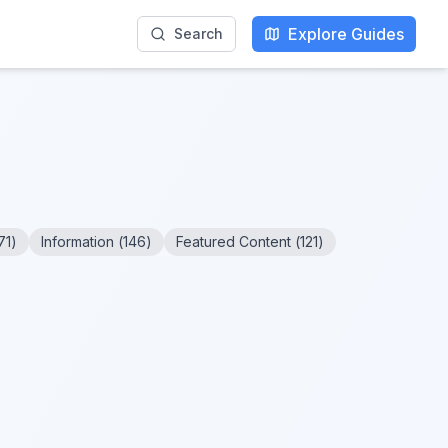
Explore Guides
Search
71
)
Information
(
146
)
Featured Content
(
121
)