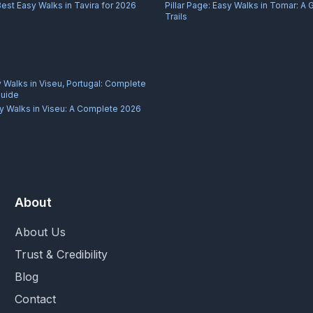
Best Easy Walks in Tavira for 2026
Pillar Page:
Easy Walks in Tomar: A 
Trails
 Walks in Viseu, Portugal: Complete
Guide
y Walks in Viseu: A Complete 2026
About
About Us
Trust & Credibility
Blog
Contact