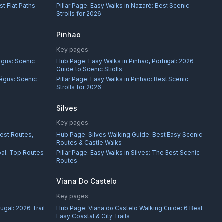
st Flat Paths
Pillar Page:
Easy Walks in Nazaré: Best Scenic
Strolls for 2026
Pinhao
Key pages:
égua: Scenic
Hub Page:
Easy Walks in Pinhão, Portugal: 2026
Guide to Scenic Strolls
égua: Scenic
Pillar Page:
Easy Walks in Pinhão: Best Scenic
Strolls for 2026
Silves
Key pages:
Best Routes,
Hub Page:
Silves Walking Guide: Best Easy Scenic
Routes & Castle Walks
bal: Top Routes
Pillar Page:
Easy Walks in Silves: The Best Scenic
Routes
Viana Do Castelo
Key pages:
ugal: 2026 Trail
Hub Page:
Viana do Castelo Walking Guide: 6 Best
Easy Coastal & City Trails