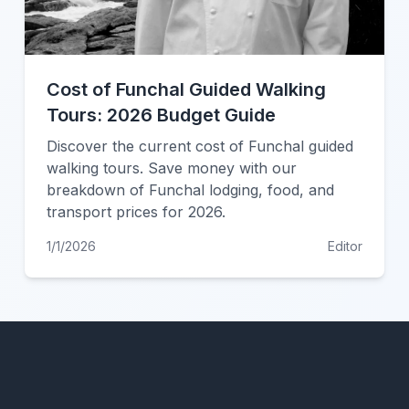
Cost of Funchal Guided Walking
Tours: 2026 Budget Guide
Discover the current cost of Funchal guided
walking tours. Save money with our
breakdown of Funchal lodging, food, and
transport prices for 2026.
1/1/2026
Editor