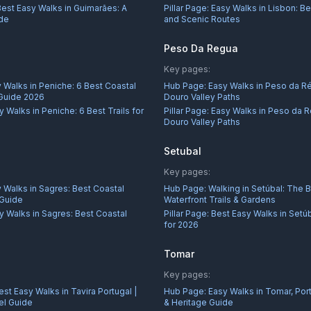
Best Easy Walks in Guimarães: A
Pillar Page:
Easy Walks in Lisbon: Be
ide
and Scenic Routes
Peso Da Regua
Key pages:
 Walks in Peniche: 6 Best Coastal
Hub Page:
Easy Walks in Peso da R
 Guide 2026
Douro Valley Paths
y Walks in Peniche: 6 Best Trails for
Pillar Page:
Easy Walks in Peso da R
Douro Valley Paths
Setubal
Key pages:
 Walks in Sagres: Best Coastal
Hub Page:
Walking in Setúbal: The 
 Guide
Waterfront Trails & Gardens
y Walks in Sagres: Best Coastal
Pillar Page:
Best Easy Walks in Setú
for 2026
Tomar
Key pages:
est Easy Walks in Tavira Portugal |
Hub Page:
Easy Walks in Tomar, Port
el Guide
& Heritage Guide