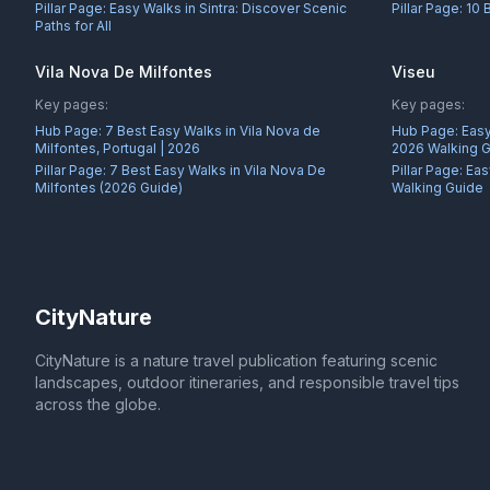
Pillar Page:
Easy Walks in Sintra: Discover Scenic
Pillar Page:
10 
Paths for All
Vila Nova De Milfontes
Viseu
Key pages:
Key pages:
Hub Page:
7 Best Easy Walks in Vila Nova de
Hub Page:
Easy
Milfontes, Portugal | 2026
2026 Walking 
Pillar Page:
7 Best Easy Walks in Vila Nova De
Pillar Page:
Eas
Milfontes (2026 Guide)
Walking Guide
CityNature
CityNature is a nature travel publication featuring scenic
landscapes, outdoor itineraries, and responsible travel tips
across the globe.