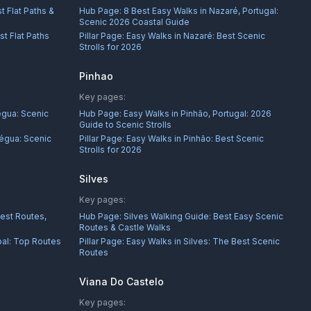
t Flat Paths &
Hub Page:
8 Best Easy Walks in Nazaré, Portugal:
Scenic 2026 Coastal Guide
st Flat Paths
Pillar Page:
Easy Walks in Nazaré: Best Scenic
Strolls for 2026
Pinhao
Key pages:
égua: Scenic
Hub Page:
Easy Walks in Pinhão, Portugal: 2026
Guide to Scenic Strolls
égua: Scenic
Pillar Page:
Easy Walks in Pinhão: Best Scenic
Strolls for 2026
Silves
Key pages:
Best Routes,
Hub Page:
Silves Walking Guide: Best Easy Scenic
Routes & Castle Walks
bal: Top Routes
Pillar Page:
Easy Walks in Silves: The Best Scenic
Routes
Viana Do Castelo
Key pages: