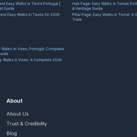
est Easy Walks in Tavira Portugal |
Hub Page:
Easy Walks in Tomar, Port
el Guide
& Heritage Guide
Best Easy Walks in Tavira for 2026
Pillar Page:
Easy Walks in Tomar: A 
Trails
 Walks in Viseu, Portugal: Complete
Guide
y Walks in Viseu: A Complete 2026
About
About Us
Trust & Credibility
Blog