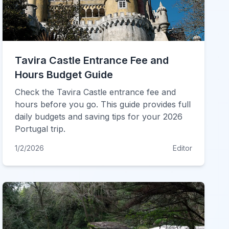
Tavira Castle Entrance Fee and
Hours Budget Guide
Check the Tavira Castle entrance fee and
hours before you go. This guide provides full
daily budgets and saving tips for your 2026
Portugal trip.
1/2/2026
Editor