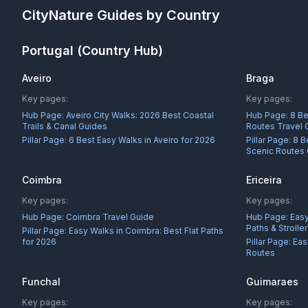
CityNature
Guides by Country
Portugal
(Country Hub)
Aveiro
Braga
Key pages:
Key pages:
Hub Page:
Aveiro City Walks: 2026 Best Coastal
Hub Page:
8 Be
Trails & Canal Guides
Routes Travel 
Pillar Page:
6 Best Easy Walks in Aveiro for 2026
Pillar Page:
8 B
Scenic Routes
Coimbra
Ericeira
Key pages:
Key pages:
Hub Page:
Coimbra Travel Guide
Hub Page:
Easy
Paths & Strolle
Pillar Page:
Easy Walks in Coimbra: Best Flat Paths
for 2026
Pillar Page:
Eas
Routes
Funchal
Guimaraes
Key pages:
Key pages: