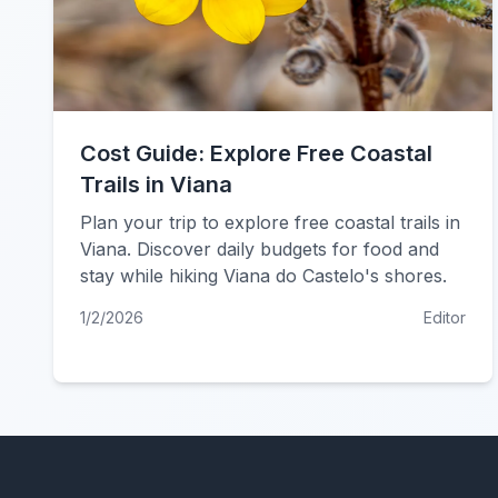
Cost Guide: Explore Free Coastal
Trails in Viana
Plan your trip to explore free coastal trails in
Viana. Discover daily budgets for food and
stay while hiking Viana do Castelo's shores.
1/2/2026
Editor