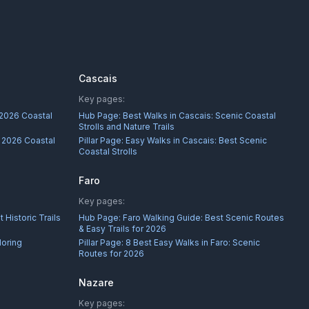
Cascais
Key pages:
 2026 Coastal
Hub Page:
Best Walks in Cascais: Scenic Coastal
Strolls and Nature Trails
: 2026 Coastal
Pillar Page:
Easy Walks in Cascais: Best Scenic
Coastal Strolls
Faro
Key pages:
 Historic Trails
Hub Page:
Faro Walking Guide: Best Scenic Routes
& Easy Trails for 2026
loring
Pillar Page:
8 Best Easy Walks in Faro: Scenic
Routes for 2026
Nazare
Key pages: