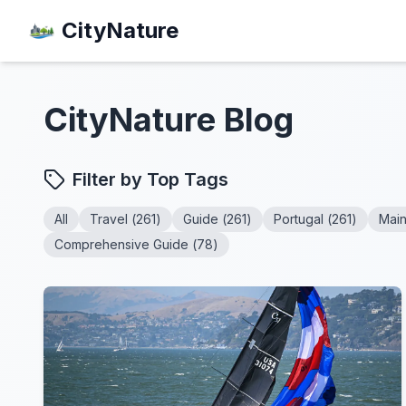
CityNature
CityNature
Blog
Filter by Top Tags
All
Travel
(
261
)
Guide
(
261
)
Portugal
(
261
)
Mai
Comprehensive Guide
(
78
)