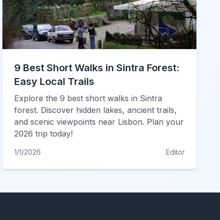
9 Best Short Walks in Sintra Forest:
Easy Local Trails
Explore the 9 best short walks in Sintra
forest. Discover hidden lakes, ancient trails,
and scenic viewpoints near Lisbon. Plan your
2026 trip today!
1/1/2026
Editor