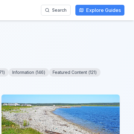
Explore Guides
Search
71
)
Information
(
146
)
Featured Content
(
121
)