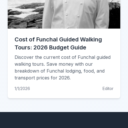
Cost of Funchal Guided Walking
Tours: 2026 Budget Guide
Discover the current cost of Funchal guided
walking tours. Save money with our
breakdown of Funchal lodging, food, and
transport prices for 2026.
1/1/2026
Editor