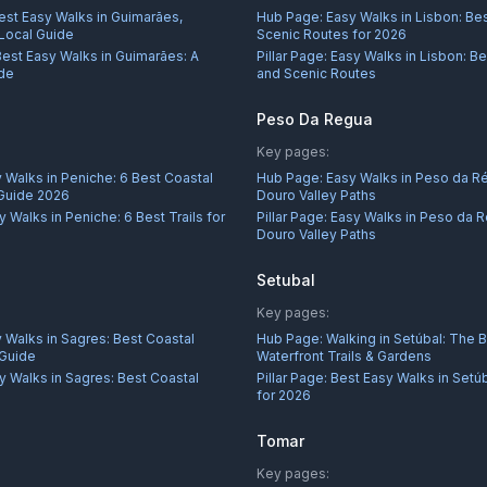
est Easy Walks in Guimarães,
Hub Page:
Easy Walks in Lisbon: Bes
 Local Guide
Scenic Routes for 2026
Best Easy Walks in Guimarães: A
Pillar Page:
Easy Walks in Lisbon: Be
ide
and Scenic Routes
Peso Da Regua
Key pages:
 Walks in Peniche: 6 Best Coastal
Hub Page:
Easy Walks in Peso da R
 Guide 2026
Douro Valley Paths
y Walks in Peniche: 6 Best Trails for
Pillar Page:
Easy Walks in Peso da R
Douro Valley Paths
Setubal
Key pages:
 Walks in Sagres: Best Coastal
Hub Page:
Walking in Setúbal: The 
 Guide
Waterfront Trails & Gardens
y Walks in Sagres: Best Coastal
Pillar Page:
Best Easy Walks in Setú
for 2026
Tomar
Key pages: