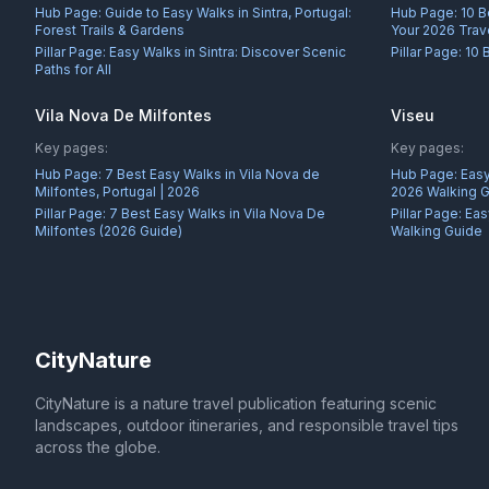
Hub Page:
Guide to Easy Walks in Sintra, Portugal:
Hub Page:
10 B
Forest Trails & Gardens
Your 2026 Trav
Pillar Page:
Easy Walks in Sintra: Discover Scenic
Pillar Page:
10 
Paths for All
Vila Nova De Milfontes
Viseu
Key pages:
Key pages:
Hub Page:
7 Best Easy Walks in Vila Nova de
Hub Page:
Easy
Milfontes, Portugal | 2026
2026 Walking 
Pillar Page:
7 Best Easy Walks in Vila Nova De
Pillar Page:
Eas
Milfontes (2026 Guide)
Walking Guide
CityNature
CityNature is a nature travel publication featuring scenic
landscapes, outdoor itineraries, and responsible travel tips
across the globe.