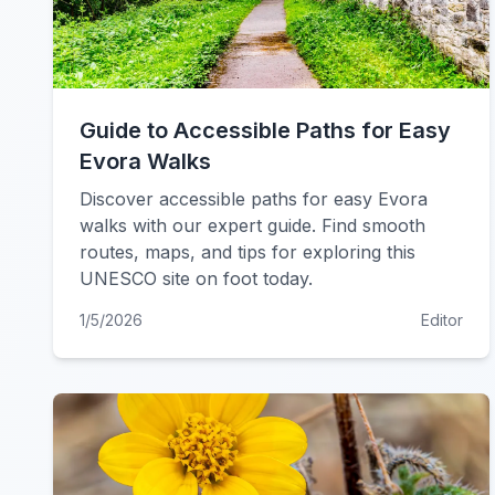
Guide to Accessible Paths for Easy
Evora Walks
Discover accessible paths for easy Evora
walks with our expert guide. Find smooth
routes, maps, and tips for exploring this
UNESCO site on foot today.
1/5/2026
Editor