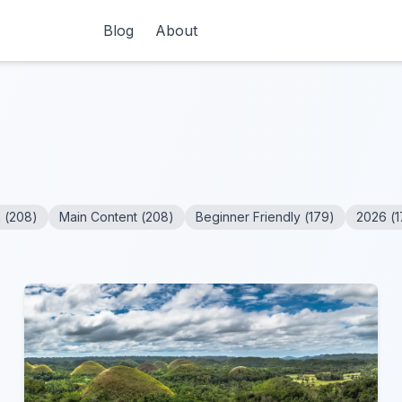
Blog
About
n
(
208
)
Main Content
(
208
)
Beginner Friendly
(
179
)
2026
(
1