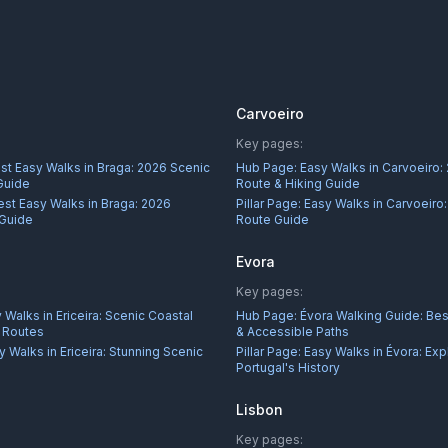
Carvoeiro
Key pages:
st Easy Walks in Braga: 2026 Scenic
Hub Page:
Easy Walks in Carvoeiro:
Guide
Route & Hiking Guide
est Easy Walks in Braga: 2026
Pillar Page:
Easy Walks in Carvoeiro
 Guide
Route Guide
Evora
Key pages:
 Walks in Ericeira: Scenic Coastal
Hub Page:
Évora Walking Guide: Best
r Routes
& Accessible Paths
y Walks in Ericeira: Stunning Scenic
Pillar Page:
Easy Walks in Évora: Exp
Portugal's History
Lisbon
Key pages: