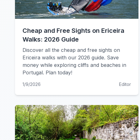
Cheap and Free Sights on Ericeira
Walks: 2026 Guide
Discover all the cheap and free sights on
Ericeira walks with our 2026 guide. Save
money while exploring cliffs and beaches in
Portugal. Plan today!
1/9/2026
Editor