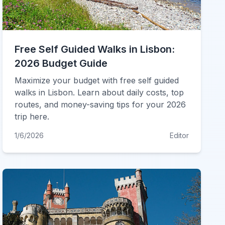
Free Self Guided Walks in Lisbon:
2026 Budget Guide
Maximize your budget with free self guided
walks in Lisbon. Learn about daily costs, top
routes, and money-saving tips for your 2026
trip here.
1/6/2026
Editor