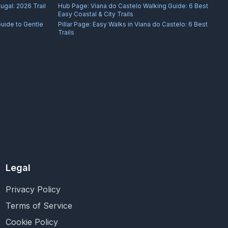
ugal: 2026 Trail
Hub Page:
Viana do Castelo Walking Guide: 6 Best
Easy Coastal & City Trails
Guide to Gentle
Pillar Page:
Easy Walks in Viana do Castelo: 6 Best
Trails
Legal
Privacy Policy
Terms of Service
Cookie Policy