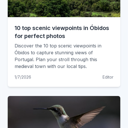
10 top scenic viewpoints in Óbidos
for perfect photos
Discover the 10 top scenic viewpoints in
Óbidos to capture stunning views of
Portugal. Plan your stroll through this
medieval town with our local tips.
1/7/2026
Editor