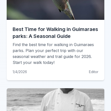
Best Time for Walking in Guimaraes
parks: A Seasonal Guide
Find the best time for walking in Guimaraes
parks. Plan your perfect trip with our
seasonal weather and trail guide for 2026.
Start your walk today!
1/4/2026
Editor