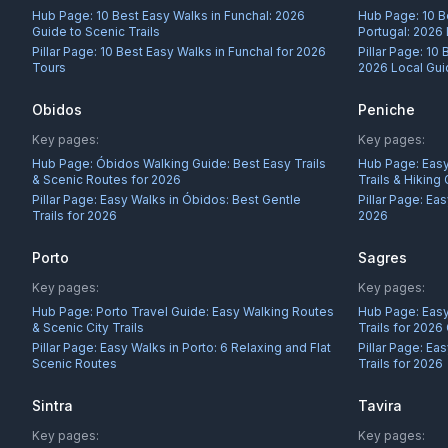
Hub Page:
10 Best Easy Walks in Funchal: 2026
Hub Page:
10 B
Guide to Scenic Trails
Portugal: 2026
Pillar Page:
10 Best Easy Walks in Funchal for 2026
Pillar Page:
10 
Tours
2026 Local Gu
Obidos
Peniche
Key pages:
Key pages:
Hub Page:
Óbidos Walking Guide: Best Easy Trails
Hub Page:
Easy
& Scenic Routes for 2026
Trails & Hiking
Pillar Page:
Easy Walks in Óbidos: Best Gentle
Pillar Page:
Eas
Trails for 2026
2026
Porto
Sagres
Key pages:
Key pages:
Hub Page:
Porto Travel Guide: Easy Walking Routes
Hub Page:
Easy
& Scenic City Trails
Trails for 2026
Pillar Page:
Easy Walks in Porto: 6 Relaxing and Flat
Pillar Page:
Eas
Scenic Routes
Trails for 2026
Sintra
Tavira
Key pages:
Key pages: