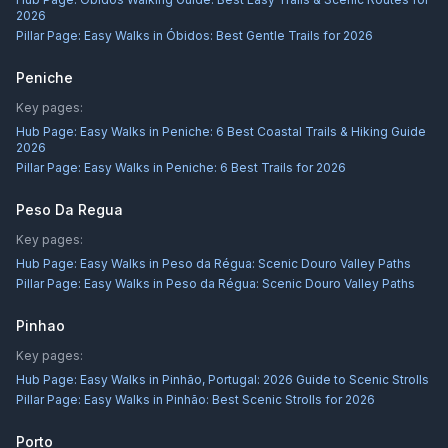
2026
Pillar Page:
Easy Walks in Óbidos: Best Gentle Trails for 2026
Peniche
Key pages:
Hub Page:
Easy Walks in Peniche: 6 Best Coastal Trails & Hiking Guide
2026
Pillar Page:
Easy Walks in Peniche: 6 Best Trails for 2026
Peso Da Regua
Key pages:
Hub Page:
Easy Walks in Peso da Régua: Scenic Douro Valley Paths
Pillar Page:
Easy Walks in Peso da Régua: Scenic Douro Valley Paths
Pinhao
Key pages:
Hub Page:
Easy Walks in Pinhão, Portugal: 2026 Guide to Scenic Strolls
Pillar Page:
Easy Walks in Pinhão: Best Scenic Strolls for 2026
Porto