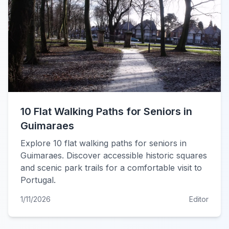
10 Flat Walking Paths for Seniors in
Guimaraes
Explore 10 flat walking paths for seniors in
Guimaraes. Discover accessible historic squares
and scenic park trails for a comfortable visit to
Portugal.
1/11/2026
Editor