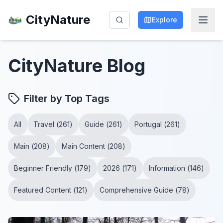
CityNature
Explore
CityNature
Blog
Filter by Top Tags
All
Travel
(
261
)
Guide
(
261
)
Portugal
(
261
)
Main
(
208
)
Main Content
(
208
)
Beginner Friendly
(
179
)
2026
(
171
)
Information
(
146
)
Featured Content
(
121
)
Comprehensive Guide
(
78
)