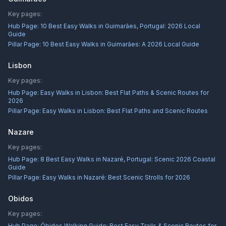
Key pages:
Hub Page:
10 Best Easy Walks in Guimarães, Portugal: 2026 Local
Guide
Pillar Page:
10 Best Easy Walks in Guimarães: A 2026 Local Guide
Lisbon
Key pages:
Hub Page:
Easy Walks in Lisbon: Best Flat Paths & Scenic Routes for
2026
Pillar Page:
Easy Walks in Lisbon: Best Flat Paths and Scenic Routes
Nazare
Key pages:
Hub Page:
8 Best Easy Walks in Nazaré, Portugal: Scenic 2026 Coastal
Guide
Pillar Page:
Easy Walks in Nazaré: Best Scenic Strolls for 2026
Obidos
Key pages:
Hub Page:
Óbidos Walking Guide: Best Easy Trails & Scenic Routes for