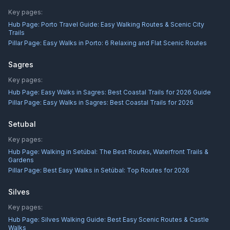
Key pages:
Hub Page:
Porto Travel Guide: Easy Walking Routes & Scenic City
Trails
Pillar Page:
Easy Walks in Porto: 6 Relaxing and Flat Scenic Routes
Sagres
Key pages:
Hub Page:
Easy Walks in Sagres: Best Coastal Trails for 2026 Guide
Pillar Page:
Easy Walks in Sagres: Best Coastal Trails for 2026
Setubal
Key pages:
Hub Page:
Walking in Setúbal: The Best Routes, Waterfront Trails &
Gardens
Pillar Page:
Best Easy Walks in Setúbal: Top Routes for 2026
Silves
Key pages:
Hub Page:
Silves Walking Guide: Best Easy Scenic Routes & Castle
Walks