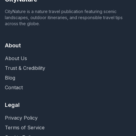
CityNature is a nature travel publication featuring scenic
landscapes, outdoor itineraries, and responsible travel tips
across the globe.
About
About Us
Trust & Credibility
Blog
Contact
Legal
Privacy Policy
Terms of Service