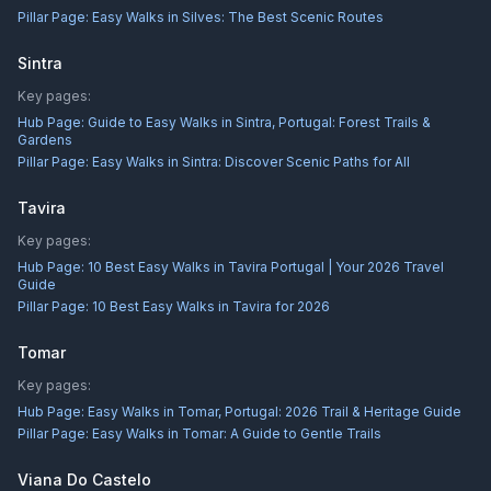
Pillar Page:
Easy Walks in Silves: The Best Scenic Routes
Sintra
Key pages:
Hub Page:
Guide to Easy Walks in Sintra, Portugal: Forest Trails &
Gardens
Pillar Page:
Easy Walks in Sintra: Discover Scenic Paths for All
Tavira
Key pages:
Hub Page:
10 Best Easy Walks in Tavira Portugal | Your 2026 Travel
Guide
Pillar Page:
10 Best Easy Walks in Tavira for 2026
Tomar
Key pages:
Hub Page:
Easy Walks in Tomar, Portugal: 2026 Trail & Heritage Guide
Pillar Page:
Easy Walks in Tomar: A Guide to Gentle Trails
Viana Do Castelo