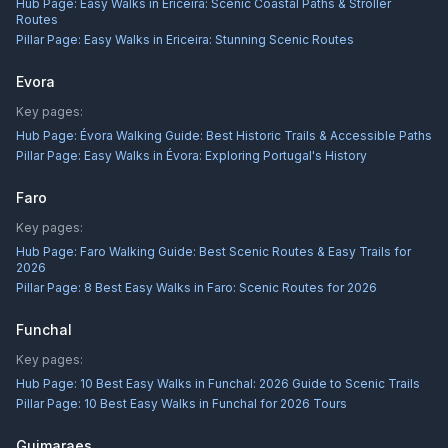
Hub Page:
Easy Walks in Ericeira: Scenic Coastal Paths & Stroller
Routes
Pillar Page:
Easy Walks in Ericeira: Stunning Scenic Routes
Evora
Key pages:
Hub Page:
Évora Walking Guide: Best Historic Trails & Accessible Paths
Pillar Page:
Easy Walks in Évora: Exploring Portugal's History
Faro
Key pages:
Hub Page:
Faro Walking Guide: Best Scenic Routes & Easy Trails for
2026
Pillar Page:
8 Best Easy Walks in Faro: Scenic Routes for 2026
Funchal
Key pages:
Hub Page:
10 Best Easy Walks in Funchal: 2026 Guide to Scenic Trails
Pillar Page:
10 Best Easy Walks in Funchal for 2026 Tours
Guimaraes