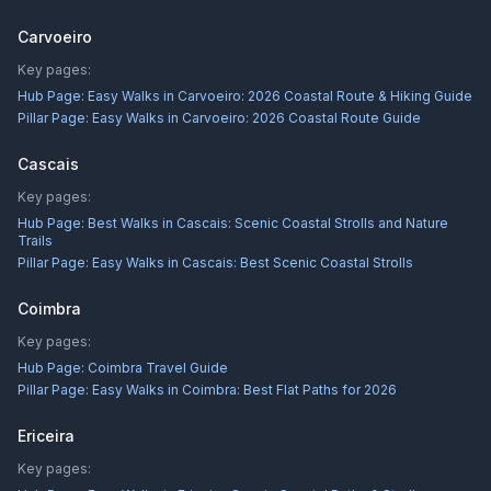
Carvoeiro
Key pages:
Hub Page:
Easy Walks in Carvoeiro: 2026 Coastal Route & Hiking Guide
Pillar Page:
Easy Walks in Carvoeiro: 2026 Coastal Route Guide
Cascais
Key pages:
Hub Page:
Best Walks in Cascais: Scenic Coastal Strolls and Nature
Trails
Pillar Page:
Easy Walks in Cascais: Best Scenic Coastal Strolls
Coimbra
Key pages:
Hub Page:
Coimbra Travel Guide
Pillar Page:
Easy Walks in Coimbra: Best Flat Paths for 2026
Ericeira
Key pages: