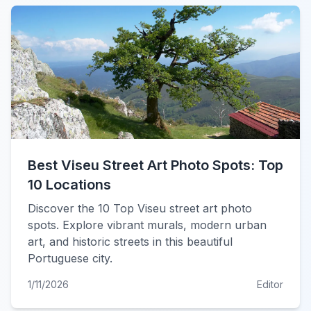
Best Viseu Street Art Photo Spots: Top
10 Locations
Discover the 10 Top Viseu street art photo
spots. Explore vibrant murals, modern urban
art, and historic streets in this beautiful
Portuguese city.
1/11/2026
Editor