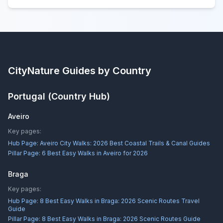
CityNature
Guides by Country
Portugal
(Country Hub)
Aveiro
Key pages:
Hub Page:
Aveiro City Walks: 2026 Best Coastal Trails & Canal Guides
Pillar Page:
6 Best Easy Walks in Aveiro for 2026
Braga
Key pages:
Hub Page:
8 Best Easy Walks in Braga: 2026 Scenic Routes Travel
Guide
Pillar Page:
8 Best Easy Walks in Braga: 2026 Scenic Routes Guide