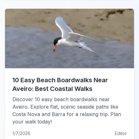
10 Easy Beach Boardwalks Near
Aveiro: Best Coastal Walks
Discover 10 easy beach boardwalks near
Aveiro. Explore flat, scenic seaside paths like
Costa Nova and Barra for a relaxing trip. Plan
your walk today!
1/7/2026
Editor