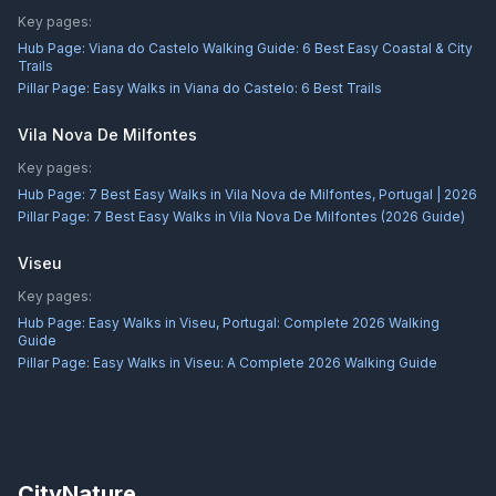
Key pages:
Hub Page:
Viana do Castelo Walking Guide: 6 Best Easy Coastal & City
Trails
Pillar Page:
Easy Walks in Viana do Castelo: 6 Best Trails
Vila Nova De Milfontes
Key pages:
Hub Page:
7 Best Easy Walks in Vila Nova de Milfontes, Portugal | 2026
Pillar Page:
7 Best Easy Walks in Vila Nova De Milfontes (2026 Guide)
Viseu
Key pages:
Hub Page:
Easy Walks in Viseu, Portugal: Complete 2026 Walking
Guide
Pillar Page:
Easy Walks in Viseu: A Complete 2026 Walking Guide
CityNature